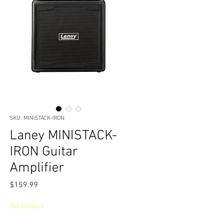
SKU: MINISTACK-IRON
Laney MINISTACK-
IRON Guitar
Amplifier
Price
$159.99
Out of Stock