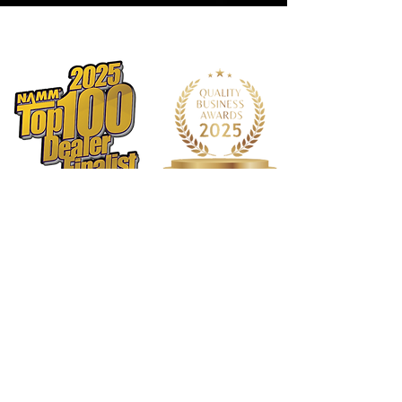
1568 N. Hwy 77