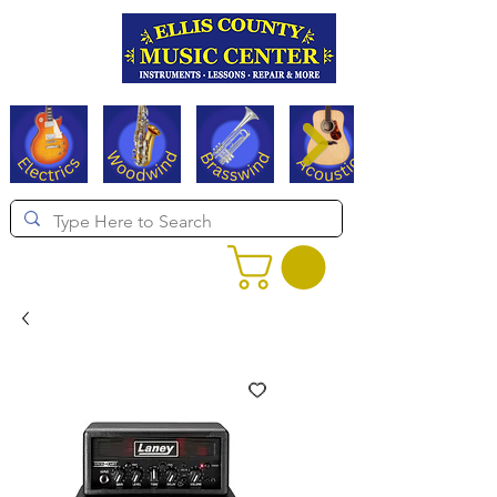
Serving Texas since 1994