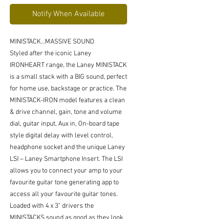
Notify When Available
MINISTACK...MASSIVE SOUND
Styled after the iconic Laney
IRONHEART range, the Laney MINISTACK
is a small stack with a BIG sound, perfect
for home use, backstage or practice. The
MINISTACK-IRON model features a clean
& drive channel, gain, tone and volume
dial, guitar input, Aux in, On-board tape
style digital delay with level control,
headphone socket and the unique Laney
LSI – Laney Smartphone Insert. The LSI
allows you to connect your amp to your
favourite guitar tone generating app to
access all your favourite guitar tones.
Loaded with 4 x 3” drivers the
MINISTACKS sound as good as they look,