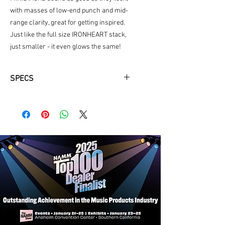
with masses of low-end punch and mid-
range clarity, great for getting inspired.
Just like the full size IRONHEART stack,
just smaller - it even glows the same!
SPECS
4 x 3” Drivers
2 Channels
PSU available
6 x AA batteries
Clean & Drive
Aux In
Battery powered - 6 x AA
6 watts
Stereo
Tape style delay
Headphone socket
3 month subscription to UG
LSI connecting cable