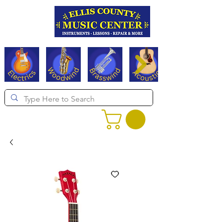
Serving Texas since 1994