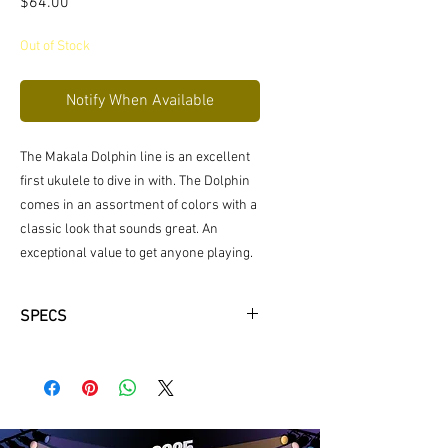
Price
$64.00
Out of Stock
Notify When Available
The Makala Dolphin line is an excellent
first ukulele to dive in with. The Dolphin
comes in an assortment of colors with a
classic look that sounds great. An
exceptional value to get anyone playing.
SPECS
SIZE: Soprano
TOP: Philippine Mahogany
BACK & SIDES: Composite
BINDING: N/A
NECK: Mahogany