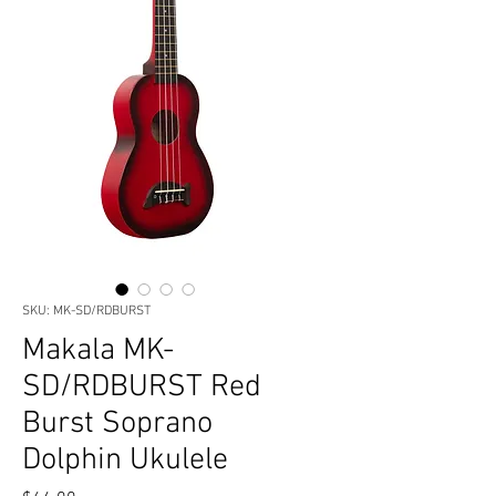
SKU: MK-SD/RDBURST
Makala MK-
SD/RDBURST Red
Burst Soprano
Dolphin Ukulele