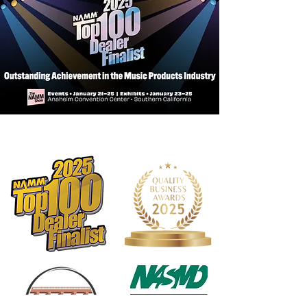
FINISH: Gloss
FINGERBOARD: Rosewood
HEADSTOCK: Standard
STRINGS: Aquila Super Nylgut®
ELECTRONICS: N/A
NUT & SADDLE: Plastic