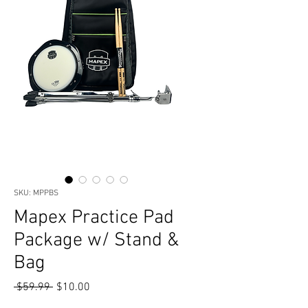
SKU: MPPBS
Mapex Practice Pad
Package w/ Stand &
Bag
Regular
Sale
 $59.99 
$10.00
Price
Price