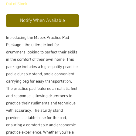
Out of Stock
Notify When Available
Introducing the Mapex Practice Pad 
Package - the ultimate tool for 
drummers looking to perfect their skills 
in the comfort of their own home. This 
package includes a high-quality practice 
pad, a durable stand, and a convenient 
carrying bag for easy transportation. 
The practice pad features a realistic feel 
and response, allowing drummers to 
practice their rudiments and technique 
with accuracy. The sturdy stand 
provides a stable base for the pad, 
ensuring a comfortable and ergonomic 
practice experience. Whether you're a 