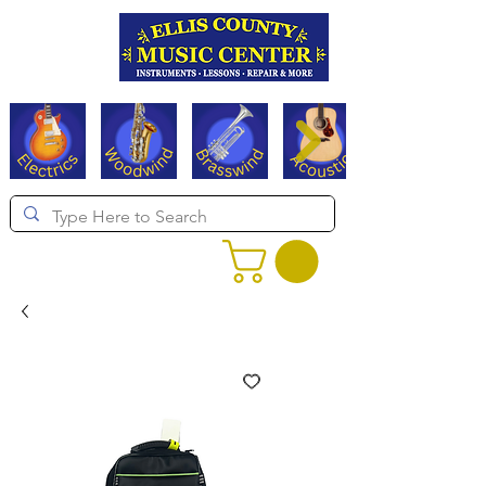
Serving Texas since 1994