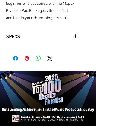
beginner or a seasoned pro, the Mapex 
Practice Pad Package is the perfect 
addition to your drumming arsenal.
SPECS
Includes Real Feel Drum Pad
Innovative Percussion Sticks IP-HB
Stand and Carry Case Included