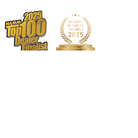
1568 N. Hwy 77
Suite 102
Waxahachie, TX 75165