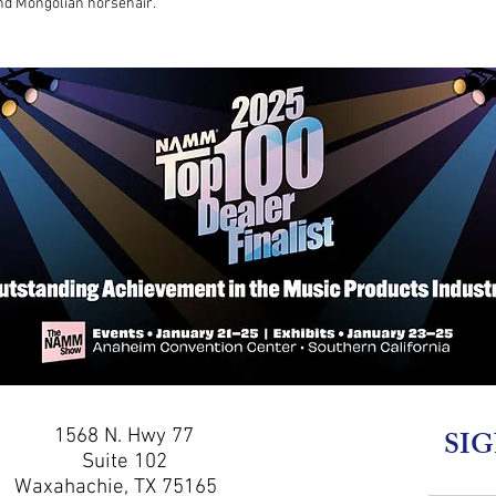
and Mongolian horsehair.
1568 N. Hwy 77
SIG
Suite 102
Waxahachie, TX 75165