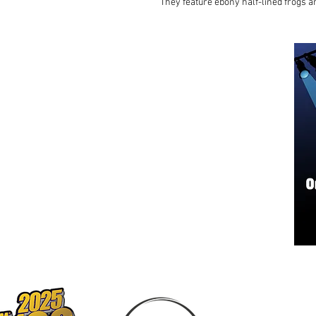
They feature ebony half-lined frogs 