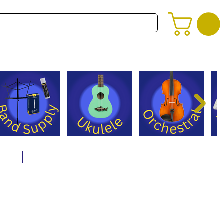
alog
Store Policies
Careers
Contact Us
About Us