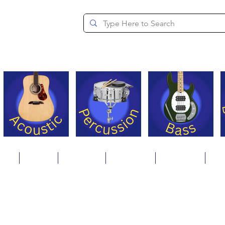
since 1994
ons
Repair
Step Ups
Financing
Payments
Cat