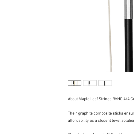
About Maple Leaf Strings BVNG 4/4 Gr
Their graphite composite sticks ensur
affordability as a student level solutio