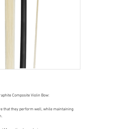
aphite Composite Violin Bow:
e that they perform well, while maintaining
n.