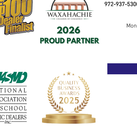
972-937-530
Mond