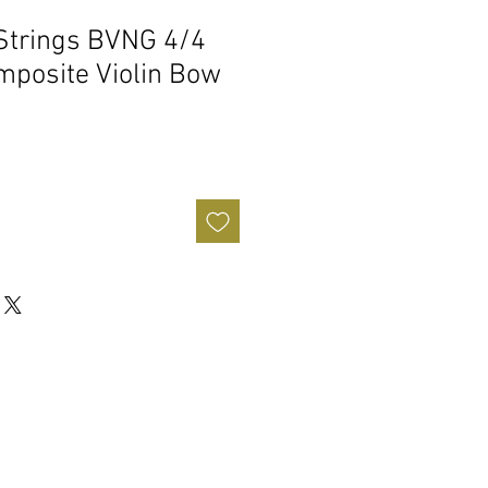
Strings BVNG 4/4
mposite Violin Bow