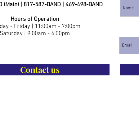
0 (Main) | 817-587-BAND | 469-498-BAND
Hours of Operation
ay - Friday | 11:00am - 7:00pm
Saturday | 9:00am - 4:00pm
Contact us