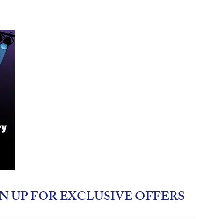
N UP FOR EXCLUSIVE OFFERS