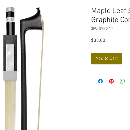
Maple Leaf 
Graphite Co
SKU: BVNG 4/4
Price
$33.00
Add to Cart