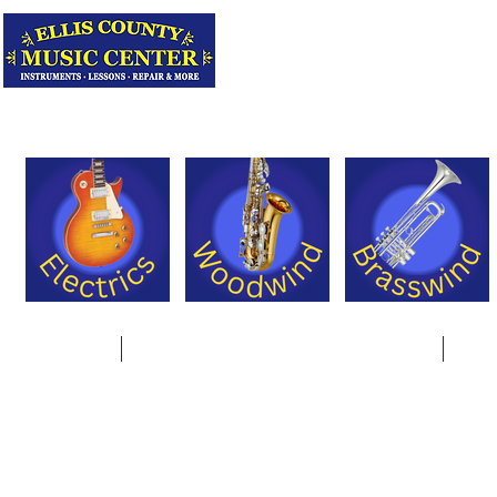
Serving Texas 
Online Store
Instrument Rentals & Supply Packages
Less