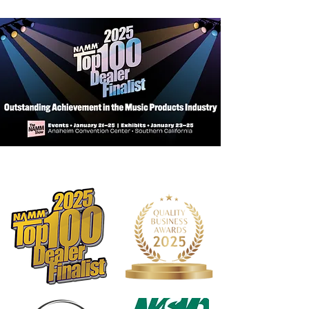
Non-slip backing keeps grip firmly in
place
Stretches to fit your instrument,
creating a custom feel
Touch fasteners allow for quick on-
and-off
Wrap is safe to wash, when needed
Insulates your hand in both hot and
cold weather
Made in the USA