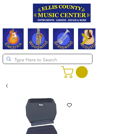
Serving Texas since 1994