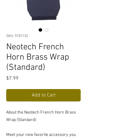
SKU: 5101132
Neotech French
Horn Brass Wrap
(Standard)
Price
$7.99
Add to Cart
About the Neotech French Horn Brass
Wrap (Standard):
Meet your new favorite accessory you