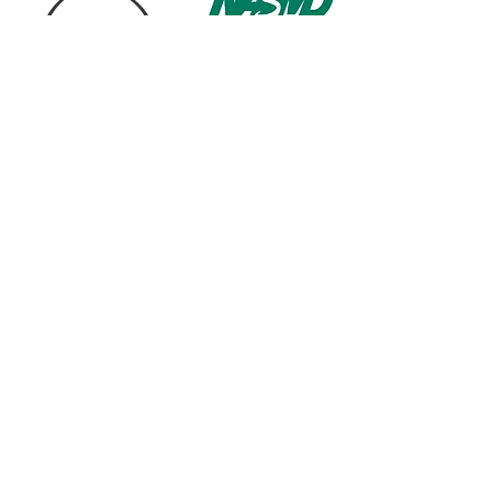
1568 N. Hwy 77
Suite 102
Waxahachie, TX 75165
972-937-5300
(Main) | 817-587-
BAND | 469-498-BAND
Hours of Operation
Monday - Friday | 11:00am -
7:00pm
Saturday | 9:00am - 4:00pm
Contact us