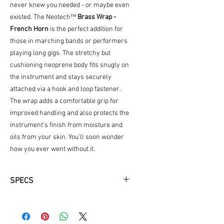
never knew you needed - or maybe even
existed. The Neotech™
Brass Wrap -
French Horn
is the perfect addition for
those in marching bands or performers
playing long gigs. The stretchy but
cushioning neoprene body fits snugly on
the instrument and stays securely
attached via a hook and loop fastener.
The wrap adds a comfortable grip for
improved handling and also protects the
instrument’s finish from moisture and
oils from your skin. You'll soon wonder
how you ever went without it.
SPECS
Ultra-comfortable padding improves
handling
Neoprene pad protects finish