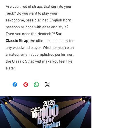
Are you tired of straps that dig into your
neck? Do you want to play your
saxophone, bass clarinet, English horn,
bassoon or oboe with ease and style?
Then you need the Neotech™
Sax
Classic Strap
, the ultimate accessory for
any woodwind player. Whether you're an
amateur or an accomplished performer,
the Classic Strap will make you feel like
a star.