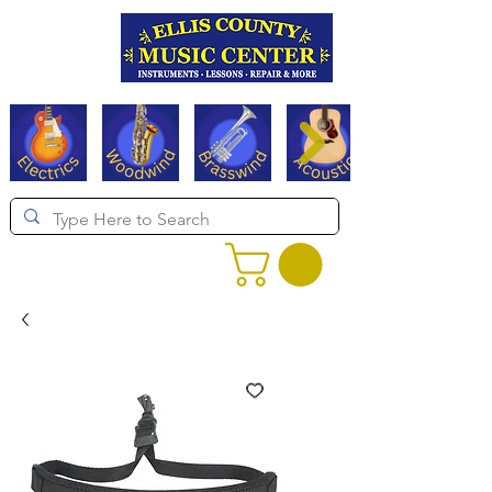
Serving Texas since 1994