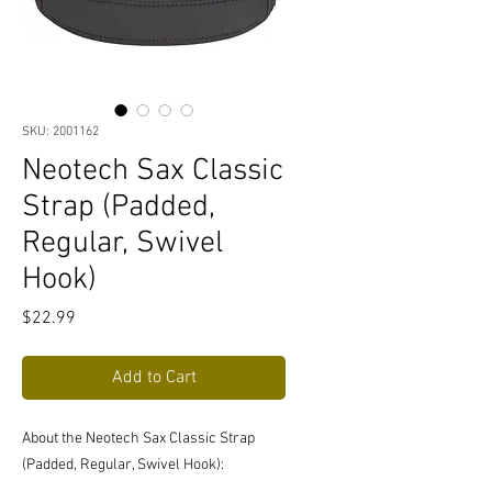
SKU: 2001162
Neotech Sax Classic
Strap (Padded,
Regular, Swivel
Hook)
Price
$22.99
Add to Cart
About the Neotech Sax Classic Strap
(Padded, Regular, Swivel Hook):