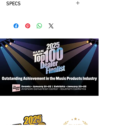
SPECS
Provides robust protection, safe
storage, and ease of transportation
for your acoustic guitar
Defends your instrument from dings,
dents, scratches, spills, and
inclement weather
Conveniently keeps your picks,
capos, tuners, strings, and other
tools and supplies with your guitar
Enables you to ergonomically
transport your instrument on your
back while keeping your hands free
Makes it easy for you to comfortably
lift and carry your guitar
Securely contains your instrument
and opens and closes quickly for
efficient loading and unloading
Keeps your load light, maintaining
the portability of your instrument