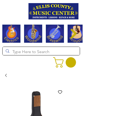
Serving Texas since 1994