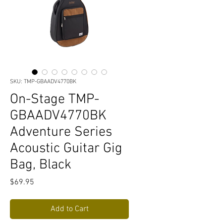
SKU: TMP-GBAADV4770BK
On-Stage TMP-
GBAADV4770BK
Adventure Series
Acoustic Guitar Gig
Bag, Black
Price
$69.95
Add to Cart