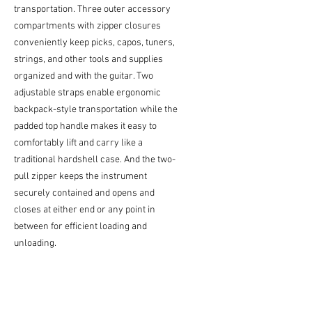
transportation. Three outer accessory
compartments with zipper closures
conveniently keep picks, capos, tuners,
strings, and other tools and supplies
organized and with the guitar. Two
adjustable straps enable ergonomic
backpack-style transportation while the
padded top handle makes it easy to
comfortably lift and carry like a
traditional hardshell case. And the two-
pull zipper keeps the instrument
securely contained and opens and
closes at either end or any point in
between for efficient loading and
unloading.