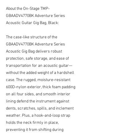
About the On-Stage TMP-
GBAADV4770BK Adventure Series
Acoustic Guitar Gig Bag, Black:
The case-like structure of the
GBAADV4770BK Adventure Series
Acoustic Gig Bag delivers robust
protection, safe storage, and ease of
transportation for an acoustic guitar—
without the added weight of a hardshell
case. The rugged, moisture-resistant
600D-nylon exterior, thick foam padding
on all four sides, and smooth interior
lining defend the instrument against
dents, scratches, spills, and inclement
weather. Plus, a hook-and-loop strap
holds the neck firmly in place,
preventing it from shifting during