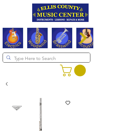
Serving Texas since 1994