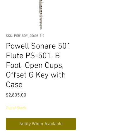
SKU: PS51BOF_40608-2-0
Powell Sonare 501
Flute PS-501, B
Foot, Open Cups,
Offset G Key with
Case
Price
$2,805.00
Out of Stock
Notify When Available