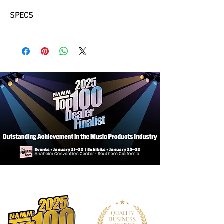
SPECS
Body
Pitch : A-442
Tubing Material : Nickel Silver, Silver
Plated
Tubing Thickness : .016"
Tone hole Type : Drawn only
Footjoint : B
Gizmo : Standard
Scale : Modern Powell Scale
Headjoint
Tube Material : Sterling Silver
Lip Plate Material : Sterling Silver
Wall Material : Sterling Silver
Crown Material : Sterling Silver
Mechanism
Type : Traditional Pinned Mechanism
with Adjustment Screws
Keywork Material : Nickel Silver,
Silver Plated