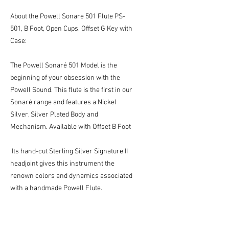
About the Powell Sonare 501 Flute PS-
501, B Foot, Open Cups, Offset G Key with
Case:
The Powell Sonaré 501 Model is the
beginning of your obsession with the
Powell Sound. This flute is the first in our
Sonaré range and features a Nickel
Silver, Silver Plated Body and
Mechanism. Available with Offset B Foot
Its hand-cut Sterling Silver Signature II
headjoint gives this instrument the
renown colors and dynamics associated
with a handmade Powell Flute.