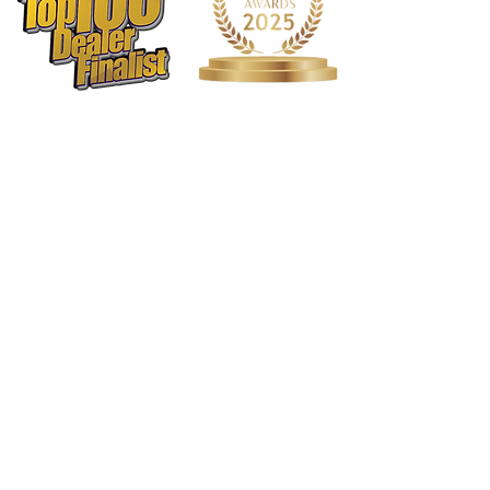
G keys : Offset
Cups : French Cups Only
Arms : Y-Arms
Springs : Elgiloy
Pads
Type : Traditional Felt
1568 N. Hwy 77
Suite 102
Waxahachie, TX 75165
972-937-5300
(Main) | 817-587-
BAND | 469-498-BAND
Hours of Operation
Monday - Friday | 11:00am -