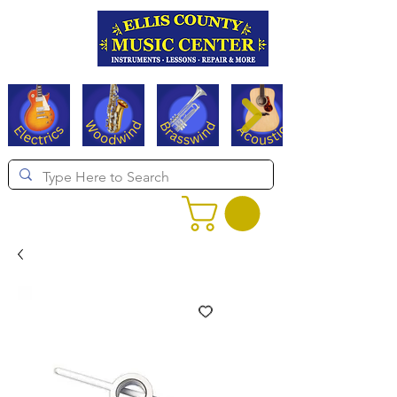
Serving Texas since 1994