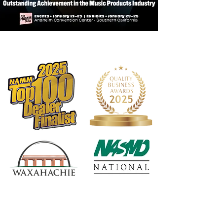
stringent quality controls in the
industry