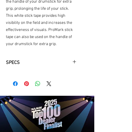
the handle of your drumstick for extra
grip, prolonging the life of your stick.
This white stick tape provides high
visibility on the field and increases the
effectiveness of visuals. ProMark stick
tape can also be used on the handle of
your drumstick for extra grip.
SPECS
Bright white tape for maximum
visibility.
Increases the effectiveness of
visuals
Provides additional grip
Ideal for wrapping marching
drumsticks
All ProMark accessories are
designed, engineered, and
manufactured under the most