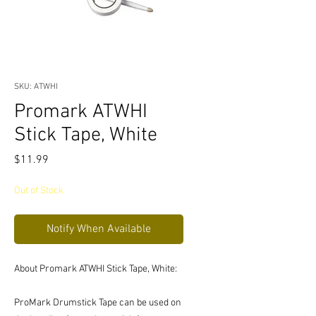
SKU: ATWHI
Promark ATWHI
Stick Tape, White
Price
$11.99
Out of Stock
Notify When Available
About Promark ATWHI Stick Tape, White:
ProMark Drumstick Tape can be used on