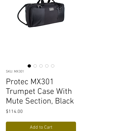
SKU: MX301
Protec MX301
Trumpet Case With
Mute Section, Black
Price
$114.00
Add to Cart