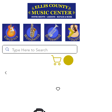
Serving Texas since 1994