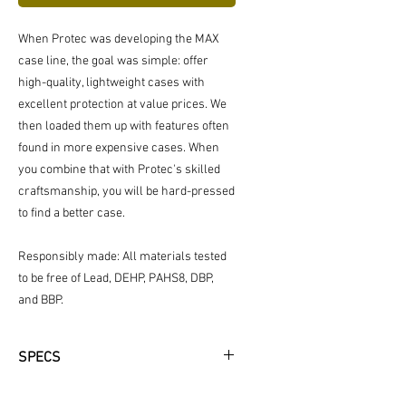
When Protec was developing the MAX
case line, the goal was simple: offer
high-quality, lightweight cases with
excellent protection at value prices. We
then loaded them up with features often
found in more expensive cases. When
you combine that with Protec's skilled
craftsmanship, you will be hard-pressed
to find a better case.
Responsibly made: All materials tested
to be free of Lead, DEHP, PAHS8, DBP,
and BBP.
SPECS
Fit Information: