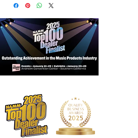
Fits most modern Bb trumpet makes
and models.
Exterior Features:
Tough exterior: Made of rugged 600D
nylon.
EPS foam frame: Lightweight, rigid,
and shock resistant for excellent
protection.
Padded handle wrap: Super
comfortable and features a long-
lasting hook and loop closure.
Rope handles: Main and subway
handles made of durable rope with
reinforced stitching.
Quick Lock: Hook and loop closure
allows you to securely shut an empty
case without zippering.
Shoulder straps: Features a
large adjustable shoulder pad and