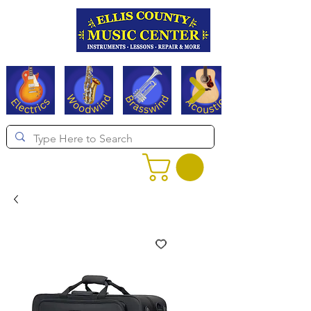
Serving Texas since 1994