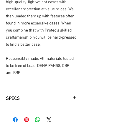
high-quality, lightweight cases with
excellent protection at value prices. We
then loaded them up with features often
found in more expensive cases. When
you combine that with Protec's skilled
craftsmanship, you will be hard-pressed
to find a better case.
Responsibly made: All materials tested
to be free of Lead, DEHP, PAHS8, DBP,
and BBP.
SPECS
Fit Information:
Fits most modern Bb trumpet makes
and models.