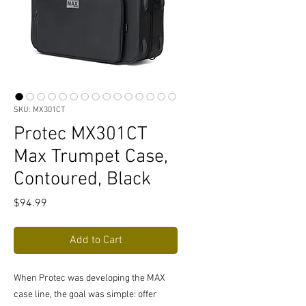
SKU: MX301CT
Protec MX301CT
Max Trumpet Case,
Contoured, Black
Price
$94.99
Add to Cart
When Protec was developing the MAX
case line, the goal was simple: offer