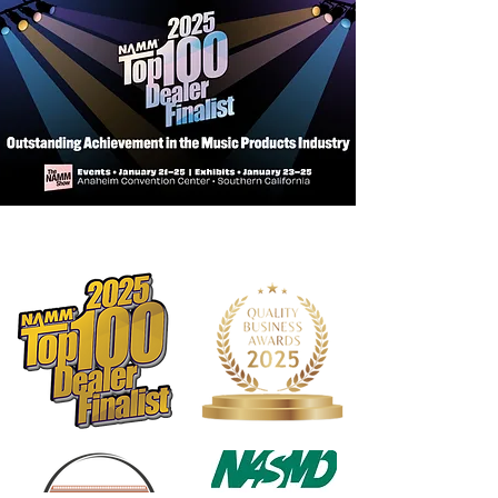
Exterior Features:
Tough exterior: Made of rugged 600D
nylon.
EPS foam frame: Lightweight, rigid,
and shock resistant for excellent
protection.
Padded handle wrap: Super
comfortable and features a long-
lasting hook and loop closure.
Rope handles: Main and subway
handles made of durable rope with
reinforced stitching.
Quick Lock: Hook and loop closure
allows you to securely shut an empty
case without zippering.
Shoulder straps: Features a
large adjustable shoulder pad and
strong lightweight clips.
Built-in backpack straps: Padded for
comfort and can easily be tucked
away when not in use.