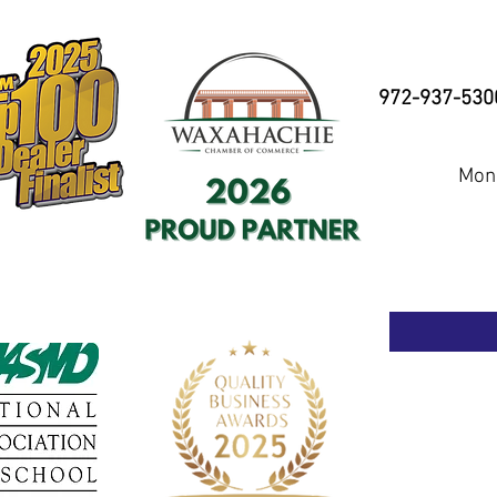
972-937-530
Mond