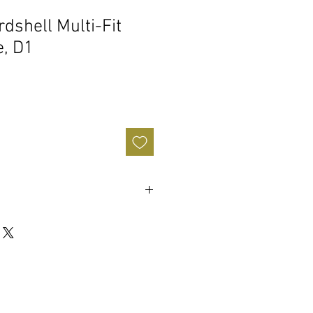
dshell Multi-Fit
, D1
rior is built tough to military and
ier carrying. 40% lighter than
ses.
r coated hardware.
ietary zip-tie channel latch system
vel. • Ergonomic, injection-molded