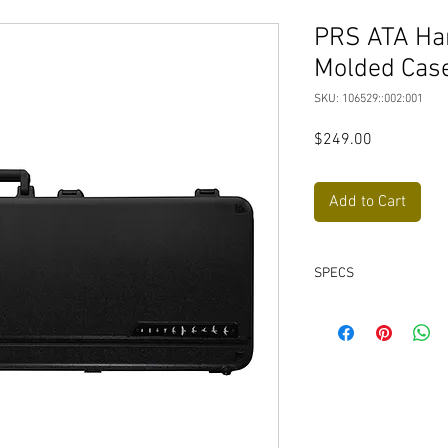
PRS ATA Har
Molded Case
SKU: 106529::002:001
Price
$249.00
Add to Cart
SPECS
High-impact ABS exte
ATA spec.
Lightweight for eas
traditional tolex ca
Heavy-duty, powde
TSA-friendly, propr
for hassle-free tra