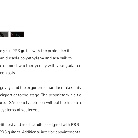
handle for comforta
Rounded latch hous
High-quality plush i
Shock-absorbent EP
in F1 car seats, mo
seats, so you can tru
Two internal, hing
your accessories.
 your PRS guitar with the protection it
Molded-in stacking
m durable polyethylene and are built to
for retailers & mus
e of mind, whether you fly with your guitar or
Exterior Product Dime
ice spots.
41.5” Long
17.5” Wide (Includes
6.25” Thick (Include
ngevity, and the ergonomic handle makes this
irport or to the stage. The proprietary zip-tie
e, TSA-friendly solution without the hassle of
g systems of yesteryear.
-fit nest and neck cradle, designed with PRS
PRS guitars. Additional interior appointments