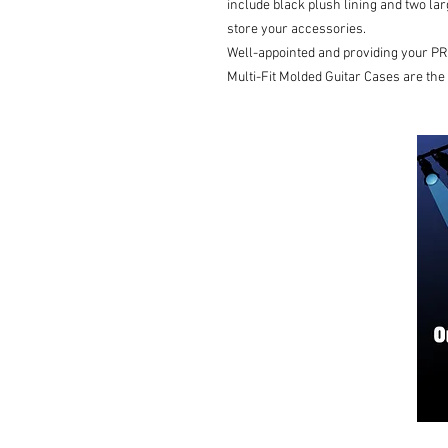
include black plush lining and two l
store your accessories.
Well-appointed and providing your PR
Multi-Fit Molded Guitar Cases are the