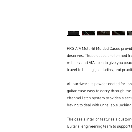
PRS ATA Multi-fit Molded Cases provide
deserves. These cases are formed fro
military and ATA spec to give you peac
travel to local gigs, studios, and pract
All hardware is powder coated for lo
guitar case easy to carry through the a
channel latch system provides a secur
having to deal with unreliable lockin
The case’s interior features a custom
Guitars’ engineering team to support 