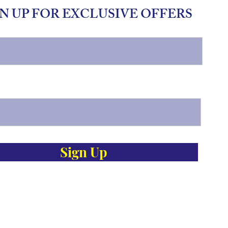
N UP FOR EXCLUSIVE OFFERS
Sign Up