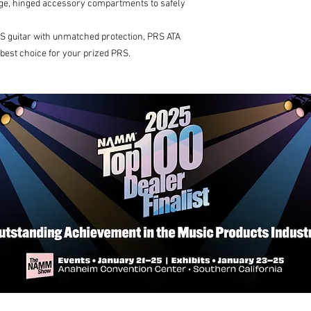
arge, hinged accessory compartments to safely
S guitar with unmatched protection, PRS ATA
 best choice for your prized PRS.