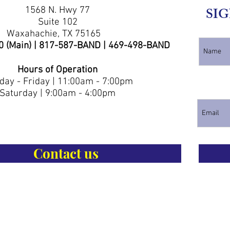
1568 N. Hwy 77
SIG
Suite 102
Waxahachie, TX 75165
0 (Main) | 817-587-BAND | 469-498-BAND
Hours of Operation
ay - Friday | 11:00am - 7:00pm
Saturday | 9:00am - 4:00pm
Contact us