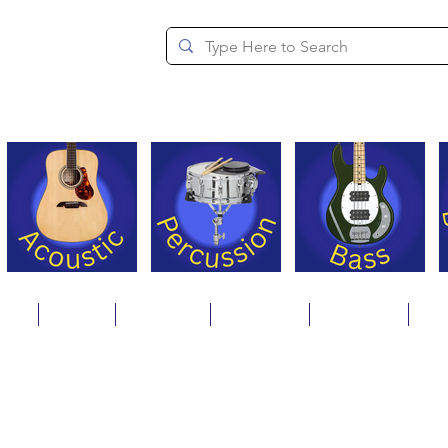
since 1994
ons
Repair
Step Ups
Financing
Payments
Cat