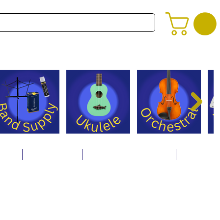
alog
Store Policies
Careers
Contact Us
About Us