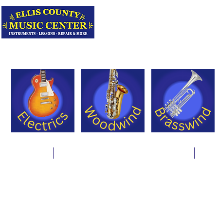
Serving Texas 
Online Store
Instrument Rentals & Supply Packages
Less