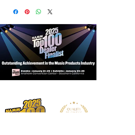
Body
Body Construction: Solidbody
Body Wood: Poplar
Top Carve: Flat Top
Neck
Number of Frets: 22
Fret Wire: PRS SE Medium Fret Wire
Width of Fret Crown: .094"
Height of Fret Crown: .047"
Scale Length: 25.5"
Neck Wood: Maple
Neck Construction: Multi-Ply
Truss Rod: PRS Double-Acting
Neck Shape: 635JM
Neck Depth at the 1/2 Fret: 27/32"
Neck Depth at the 12 1/2 Fret: 31/32"
Neck Width at the Nut: 1 41/64"
Neck Width at the Body: 2 15/64"
Fretboard Wood: Maple
Fretboard Radius: 8.5”
Fretboard Inlay: Small Birds
Headstock Logo: Signature "SE"