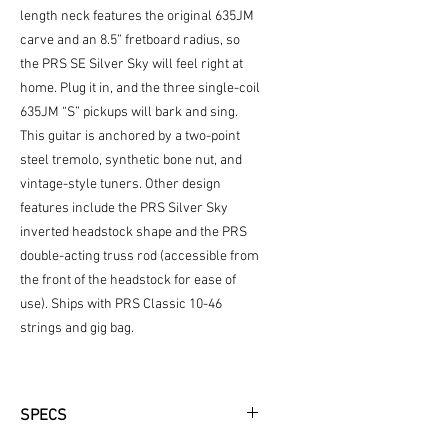
length neck features the original 635JM
carve and an 8.5” fretboard radius, so
the PRS SE Silver Sky will feel right at
home. Plug it in, and the three single-coil
635JM “S” pickups will bark and sing.
This guitar is anchored by a two-point
steel tremolo, synthetic bone nut, and
vintage-style tuners. Other design
features include the PRS Silver Sky
inverted headstock shape and the PRS
double-acting truss rod (accessible from
the front of the headstock for ease of
use). Ships with PRS Classic 10-46
strings and gig bag.
SPECS