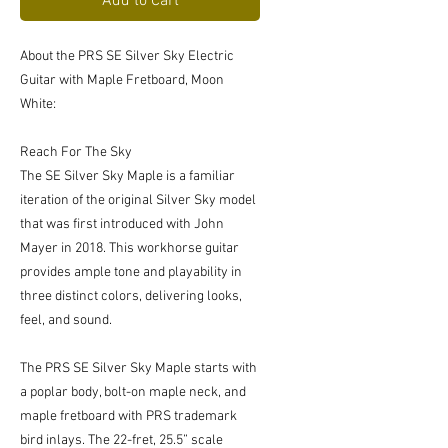
Add to Cart
About the PRS SE Silver Sky Electric
Guitar with Maple Fretboard, Moon
White:
Reach For The Sky
The SE Silver Sky Maple is a familiar
iteration of the original Silver Sky model
that was first introduced with John
Mayer in 2018. This workhorse guitar
provides ample tone and playability in
three distinct colors, delivering looks,
feel, and sound.
The PRS SE Silver Sky Maple starts with
a poplar body, bolt-on maple neck, and
maple fretboard with PRS trademark
bird inlays. The 22-fret, 25.5” scale