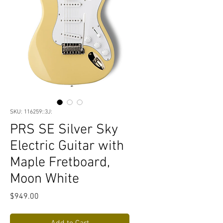
SKU: 116259::3J:
PRS SE Silver Sky
Electric Guitar with
Maple Fretboard,
Moon White
Price
$949.00