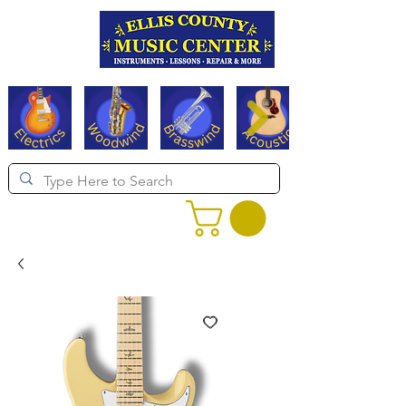
Serving Texas since 1994