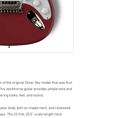
Neck
Number of Freets: 
Fret Wire: PRS SE 
Width of Fret Crown
Height of Fret Crow
Scale Length: 25.5"
Neck Wood: Maple
Neck Construction: 
Truss Rod: PRS Dou
Neck Shape: 635J
Neck Depth (1/2 Fre
Neck Depth (12 1/2 
Neck Width at Nut: 
Neck Width at Body:
Fretboard Wood: 
on of the original Silver Sky model that was first
Fretboard Radius: 8
This workhorse guitar provides ample tone and
Fretboard Inlay: Sm
ivering looks, feel, and sound.
Headstock Logo: Si
Assembly Type: Bo
Hardware
poplar body, bolt-on maple neck, and rosewood
Bridge: 2-Point Ste
ays. The 22-fret, 25.5” scale length neck