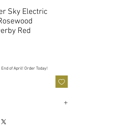
r Sky Electric
 Rosewood
Derby Red
 End of April! Order Today!
 Solidbody