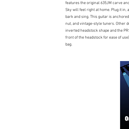
features the original 635JM carve and
Sky will feel right at home. Plug it in
bark and sing. This guitar is anchored
nut, and vintage-style tuners. Other 
inverted headstock shape and the PRS
front of the headstock for ease of use
bag.