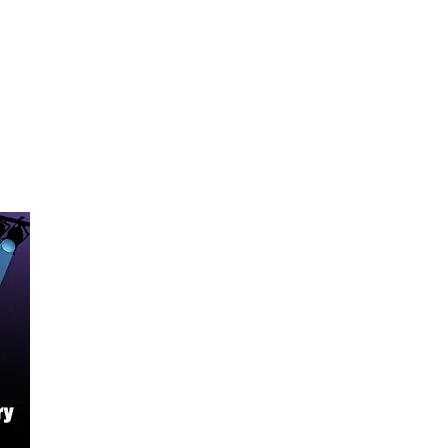
yle
kel
e
JM “S”
JM “S”
 “S”
nd Two Tone Controls with 5-Way
h
c 10-46
 A, D, G, B, E)