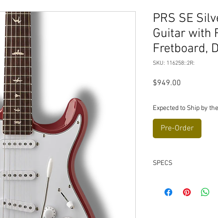
PRS SE Silve
Guitar with
Fretboard, 
SKU: 116258::2R:
Price
$949.00
Expected to Ship by the
Pre-Order
SPECS
Body
Body Construction:
Body Wood: Poplar
Top Carve: Flat Top