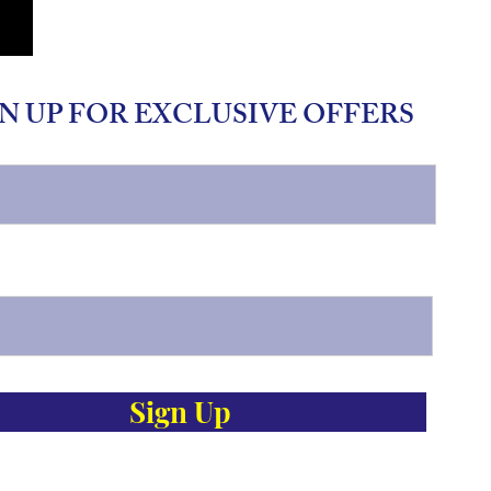
N UP FOR EXCLUSIVE OFFERS
Sign Up