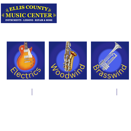
Serving Texas 
Online Store
Instrument Rentals & Supply Packages
Less