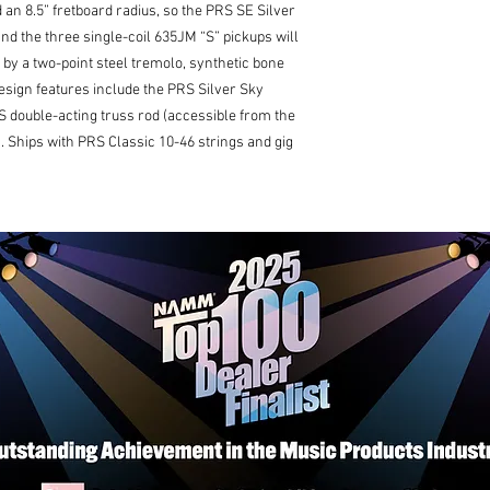
Tuners: Vintage-St
 an 8.5” fretboard radius, so the PRS SE Silver
Hardware Type: Nic
, and the three single-coil 635JM “S” pickups will
Nut: Synthetic Bon
 by a two-point steel tremolo, synthetic bone
Electronics
design features include the PRS Silver Sky
Treble Pickup: 635
 double-acting truss rod (accessible from the
Middle Pickup: 635
Bass Pickup: 635JM
). Ships with PRS Classic 10-46 strings and gig
Controls: Volume a
Blade Pickup Switc
Additional Info
Strings: PRS Classi
Tuning: Standard (E,
Case: Gig Bag