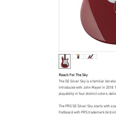
Reach For The Sky
The SE Silver Sky is a familiar iterati
introduced with John Mayer in 2018. 
playability in four distinct colors, del
The PRS SE Silver Sky starts with a 
fretboard with PRS trademark bird inl