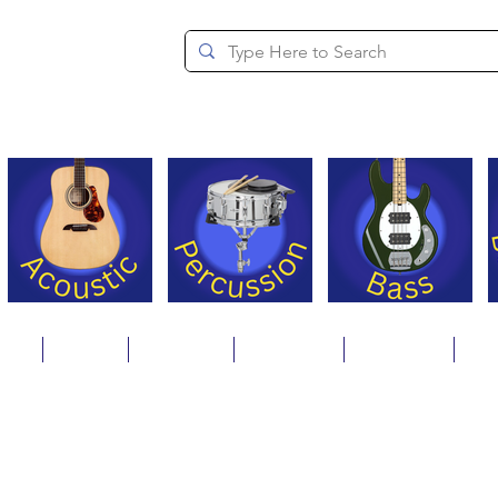
since 1994
ons
Repair
Step Ups
Financing
Payments
Cat