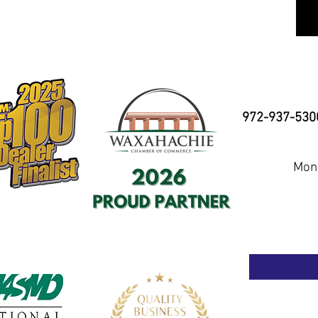
972-937-530
Mond