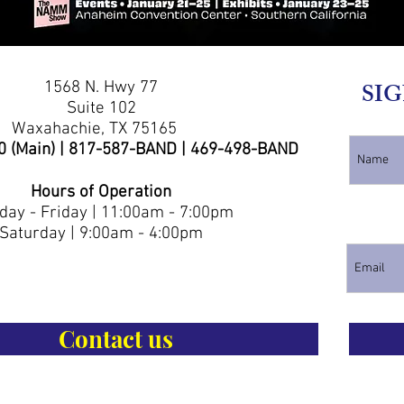
1568 N. Hwy 77
SIG
Suite 102
Waxahachie, TX 75165
0 (Main) | 817-587-BAND | 469-498-BAND
Hours of Operation
ay - Friday | 11:00am - 7:00pm
Saturday | 9:00am - 4:00pm
Contact us