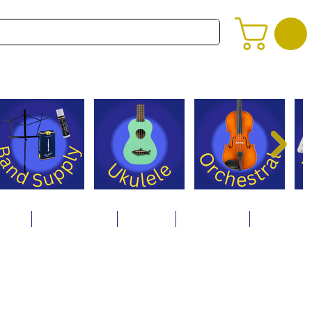
alog
Store Policies
Careers
Contact Us
About Us