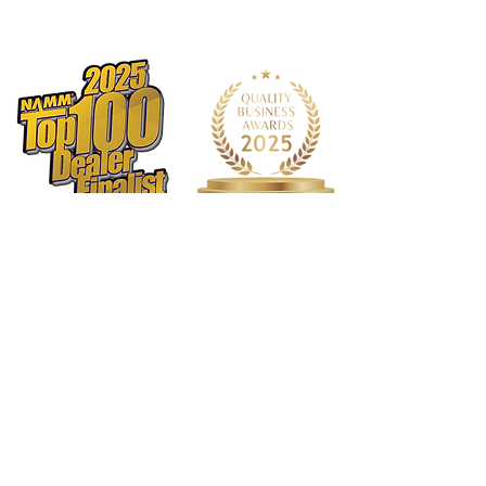
1568 N. Hwy 77
Suite 102