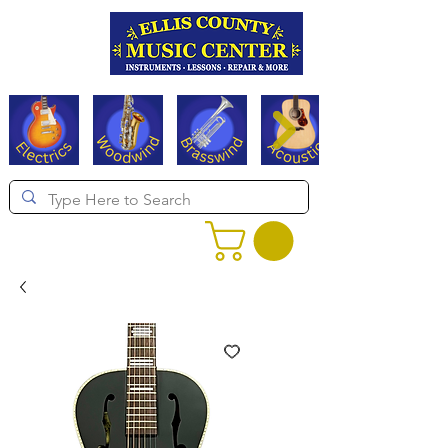
Serving Texas since 1994