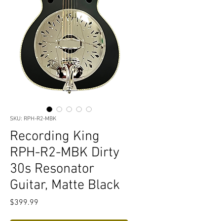
SKU: RPH-R2-MBK
Recording King
RPH-R2-MBK Dirty
30s Resonator
Guitar, Matte Black
Price
$399.99