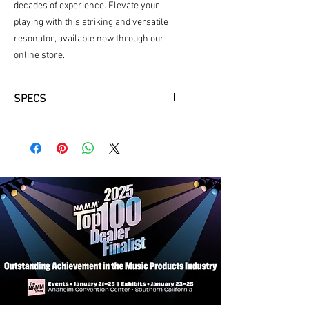
decades of experience. Elevate your 
playing with this striking and versatile 
resonator, available now through our 
online store.
SPECS
Matte Black
Maple Bridge Material
Binding Ivory Plastic
Ovangkal Finger Board
Neckwood Mahogony
Back and Sides White Wood