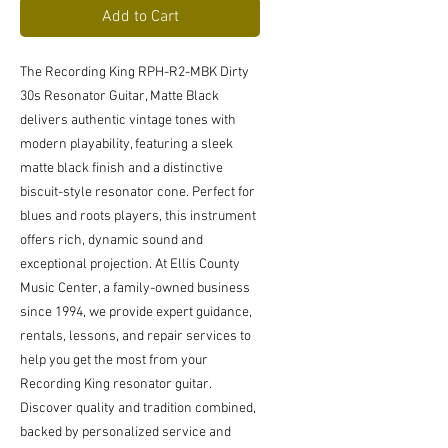
Add to Cart
The Recording King RPH-R2-MBK Dirty 
30s Resonator Guitar, Matte Black 
delivers authentic vintage tones with 
modern playability, featuring a sleek 
matte black finish and a distinctive 
biscuit-style resonator cone. Perfect for 
blues and roots players, this instrument 
offers rich, dynamic sound and 
exceptional projection. At Ellis County 
Music Center, a family-owned business 
since 1994, we provide expert guidance, 
rentals, lessons, and repair services to 
help you get the most from your 
Recording King resonator guitar. 
Discover quality and tradition combined, 
backed by personalized service and 