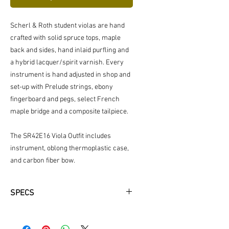
Scherl & Roth student violas are hand
crafted with solid spruce tops, maple
back and sides, hand inlaid purfling and
a hybrid lacquer/spirit varnish. Every
instrument is hand adjusted in shop and
set-up with Prelude strings, ebony
fingerboard and pegs, select French
maple bridge and a composite tailpiece.
The SR42E16 Viola Outfit includes
instrument, oblong thermoplastic case,
and carbon fiber bow.
SPECS
Outfit includes: Instrument, Oblong
thermoplastic Case & Carbon Fiber