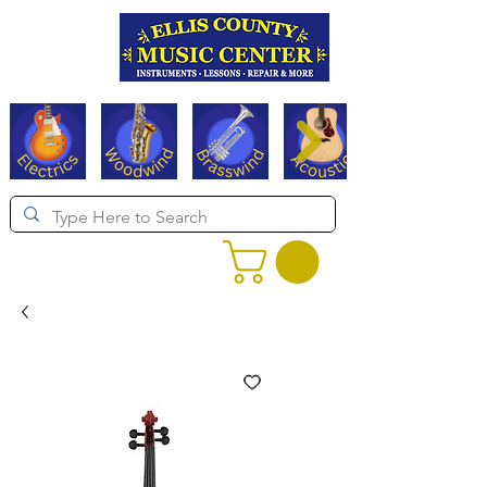
Serving Texas since 1994