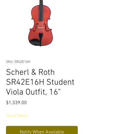
SKU: SR42E16H
Scherl & Roth
SR42E16H Student
Viola Outfit, 16"
Price
$1,339.00
Out of Stock
Notify When Available