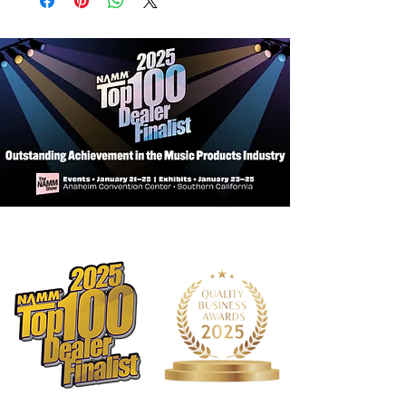
Bow
Hand crafted with solid spruce top
Maple back and sides
Hand inlaid purfling
Hybrid lacquer/spirit varnish
Adjusted in shop with Prelude strings
Ebony fingerboard and pegs
French maple bridge and a
composite tailpiece
SR14 amber rosin