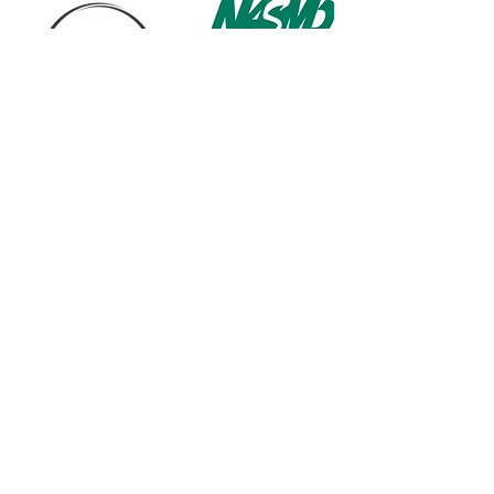
1568 N. Hwy 77
Suite 102
Waxahachie, TX 75165
972-937-5300
(Main) | 817-587-
BAND | 469-498-BAND
Hours of Operation
Monday - Friday | 11:00am -
7:00pm
Saturday | 9:00am - 4:00pm
Contact us