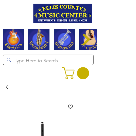
Serving Texas since 1994