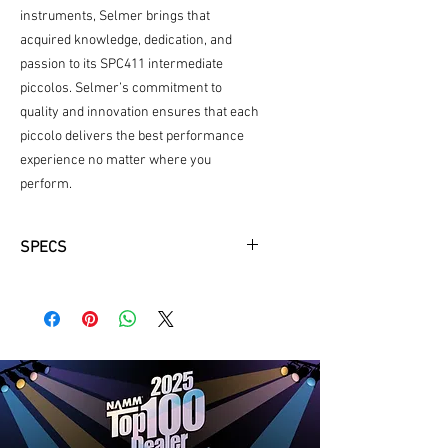
instruments, Selmer brings that
acquired knowledge, dedication, and
passion to its SPC411 intermediate
piccolos. Selmer’s commitment to
quality and innovation ensures that each
piccolo delivers the best performance
experience no matter where you
perform.
SPECS
Grenadite Headjoint
Standard Key Configuration
French Style Case, Nylon Cover