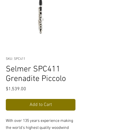
SKU: SPC411
Selmer SPC411
Grenadite Piccolo
Price
$1,539.00
Add to Cart
With over 135 years experience making
the world's highest quality woodwind