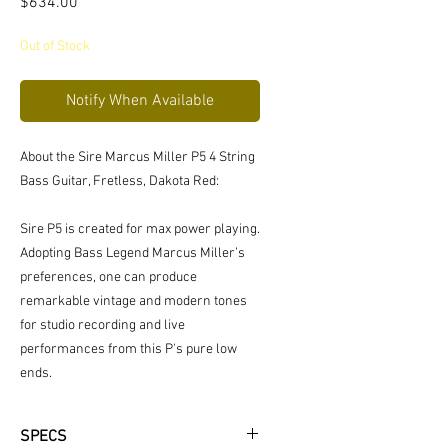
Price
$634.00
Out of Stock
Notify When Available
About the Sire Marcus Miller P5 4 String
Bass Guitar, Fretless, Dakota Red:
Sire P5 is created for max power playing.
Adopting Bass Legend Marcus Miller’s
preferences, one can produce
remarkable vintage and modern tones
for studio recording and live
performances from this P's pure low
ends.
SPECS