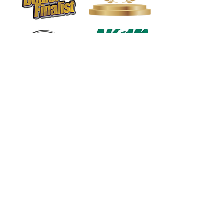
1568 N. Hwy 77
Suite 102
Waxahachie, TX 75165
972-937-5300
(Main) | 817-587-
BAND | 469-498-BAND
Hours of Operation
Monday - Friday | 11:00am -
7:00pm
Saturday | 9:00am - 4:00pm