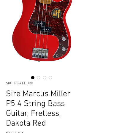
SKU: P5-4 FL DRD
Sire Marcus Miller
P5 4 String Bass
Guitar, Fretless,
Dakota Red