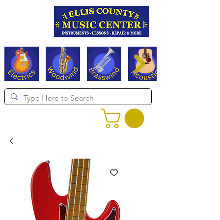
Serving Texas since 1994