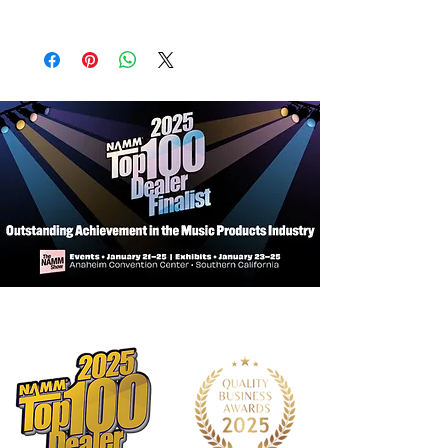
Body Material:
North American Alder
Body Shape:
Sire P Bass Type
Style: Fretless
Body Color:
DRD (Dakota Red)
Pickup:
Marcus Vintage-Fat Precision
Revolution Set
Preamp:
Passive Volume & Tone
Control
Controls:
Volume, Tone
Knobs:
Chrome Metal Knob
Bridge:
Marcus Miller Vintage-S
Tuning Gear:
Premium Open-Gear
Hardware Finish:
Chrome
Pick guard:
Tortoise