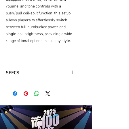
volume, and tone controls with a
push/pull coil-split function, this setup
allows players to effortlessly switch
between full humbucker power and
single-coil brightness, providing a wide
range of tonal options to suit any style.
SPECS
BODY
Body Material:
Mahogany
Body Shape:
Sire Q Shape
Body Color:
AWH(Antique White)
NECK
Neck Material:
Mahogany
Neck Shape:
C-Shape
Scale:
25"