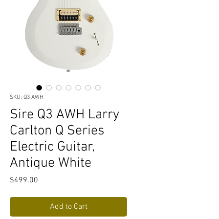
SKU: Q3 AWH
Sire Q3 AWH Larry
Carlton Q Series
Electric Guitar,
Antique White
Price
$499.00
Add to Cart