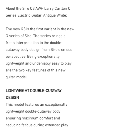
About the Sire Q3 AWH Larry Carlton Q
Series Electric Guitar, Antique White:
The new Q3 is the first variant in the new
Q series of Sire. The series brings a
fresh interpretation to the double-
cutaway body design from Sire's unique
perspective. Being exceptionally
lightweight and undeniably easy to play
are the two key features of this new
guitar model.
LIGHTWEIGHT DOUBLE-CUTAWAY
DESIGN
This model features an exceptionally
lightweight double-cutaway body,
ensuring maximum comfort and
reducing fatigue during extended play