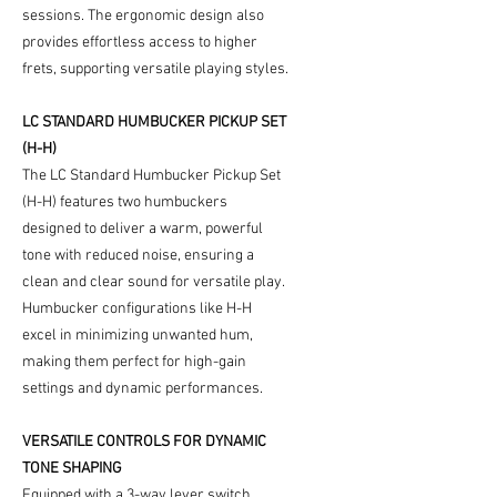
sessions. The ergonomic design also
provides effortless access to higher
frets, supporting versatile playing styles.
LC STANDARD HUMBUCKER PICKUP SET
(H-H)
The LC Standard Humbucker Pickup Set
(H-H) features two humbuckers
designed to deliver a warm, powerful
tone with reduced noise, ensuring a
clean and clear sound for versatile play.
Humbucker configurations like H-H
excel in minimizing unwanted hum,
making them perfect for high-gain
settings and dynamic performances.
VERSATILE CONTROLS FOR DYNAMIC
TONE SHAPING
Equipped with a 3-way lever switch,