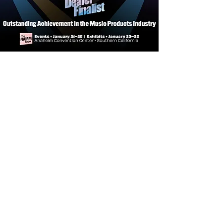
Fingerboard Material:
Rosewood
Edgeless™ (Rolled Fretboard Edges)
Fingerboard Radius:
10"
Frets:
2.7 mm Medium Jumbo, 22
Frets
String Nut:
Bone Nut, 43mm Width
Inlay:
WH Pearloid/Abalone
Rounded-rectangular Block
Neck Joint:
Set-in Neck
ELECTRONICS
Pickup:
LC Standard Humbucker
Pickup Sets (H-H)
Controls:
3way Lever Switch,
Volume, Tone(P/P for Coil Split)
Knobs:
Gold Speed Knob
HARDWARE
Bridge:
Sire Standard 6-point Bridge
Tuning Gear:
Standard Diecasting
Tuner
Hardware Finish:
Chrome
Pickguard:
None