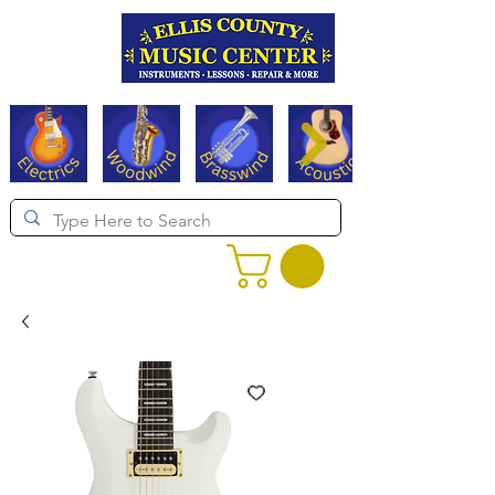
Serving Texas since 1994