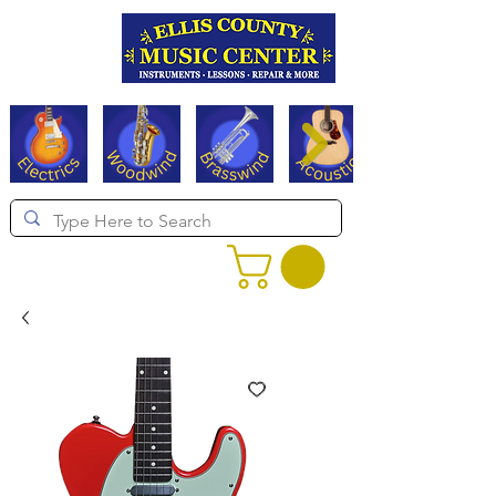
Serving Texas since 1994