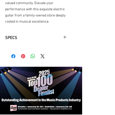
valued community. Elevate your 
performance with this exquisite electric 
guitar from a family-owned store deeply 
rooted in musical excellence.
SPECS
Body Material:
Mahogany
Body Shape:
Sire T Shape
Pikcups:
Sire Standard-T Pickup Set
Controls:
Volume, Tone, 3 Way Lever
Switch
Knobs:
Metal Dome Knob
Neck Material:
Hard Maple
Neck Shape:
C-Shape
Scale:
25.5"
Fingerboard Material:
Rosewood,
Edgeless™ (Rolled Fretboard Edges)
Fingerboard Radius:
9.5"
Frets:
2.7mm Medium Jumbo