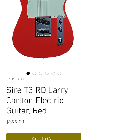
SKU: T3 RD
Sire T3 RD Larry
Carlton Electric
Guitar, Red
Price
$399.00
Add to Cart