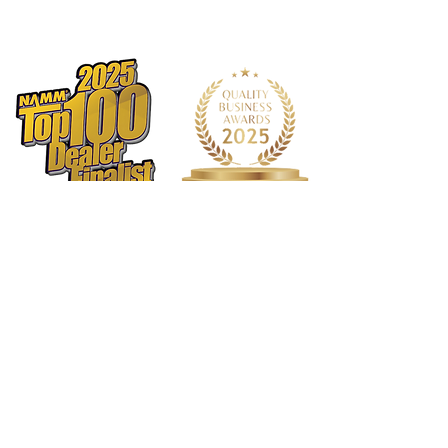
String Nut:
Bone Nut, 42mm Width
Inlay:
Ivory Dot
Neck Joint:
Four Bolt Steel Square
Plate
Bridge:
Sire Standard-T Bridge (6
individual Saddle)
Tuning Gear:
Sire Standard Tuner
Hardware Finish:
Chrome
Pick guard:
White 3ply
1568 N. Hwy 77
Suite 102