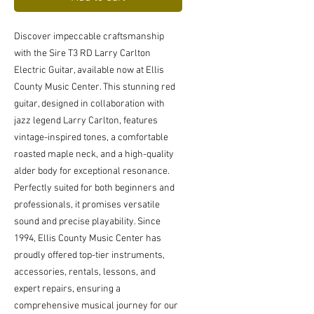
Discover impeccable craftsmanship 
with the Sire T3 RD Larry Carlton 
Electric Guitar, available now at Ellis 
County Music Center. This stunning red 
guitar, designed in collaboration with 
jazz legend Larry Carlton, features 
vintage-inspired tones, a comfortable 
roasted maple neck, and a high-quality 
alder body for exceptional resonance. 
Perfectly suited for both beginners and 
professionals, it promises versatile 
sound and precise playability. Since 
1994, Ellis County Music Center has 
proudly offered top-tier instruments, 
accessories, rentals, lessons, and 
expert repairs, ensuring a 
comprehensive musical journey for our 