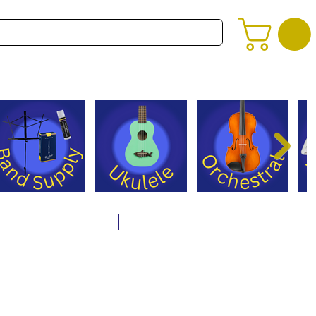
alog
Store Policies
Careers
Contact Us
About Us