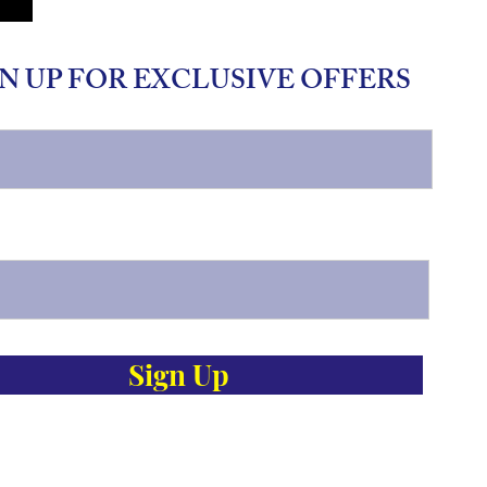
N UP FOR EXCLUSIVE OFFERS
Sign Up