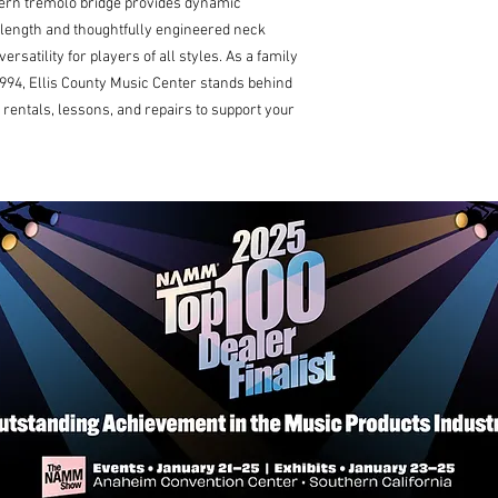
ern tremolo bridge provides dynamic 
e length and thoughtfully engineered neck 
rsatility for players of all styles. As a family 
94, Ellis County Music Center stands behind 
rentals, lessons, and repairs to support your 