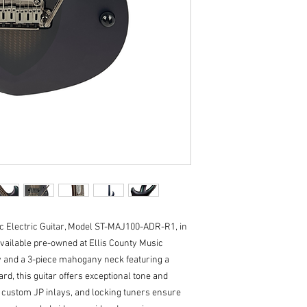
Neck Radius: 16" (4
Frets: 24 Frets, M
Neck Width: 1.65" (
Fret
Neck Wood: 3-piec
Fingerboard: Rose
Fret Markers: Cust
Tuners: Locking
Truss Rod: Dual Ac
Neck Attachment: S
Controls: 1 Push/P
Switching: 3-way T
Pickups: HH - 2 C
c Electric Guitar, Model ST-MAJ100-ADR-R1, in 
vailable pre-owned at Ellis County Music 
 and a 3-piece mahogany neck featuring a 
d, this guitar offers exceptional tone and 
, custom JP inlays, and locking tuners ensure 