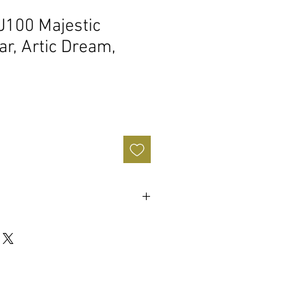
J100 Majestic
tar, Artic Dream,
Sale
Price
y Music Center Warranty
any
 Dream
emolo
 (64.8 cm)