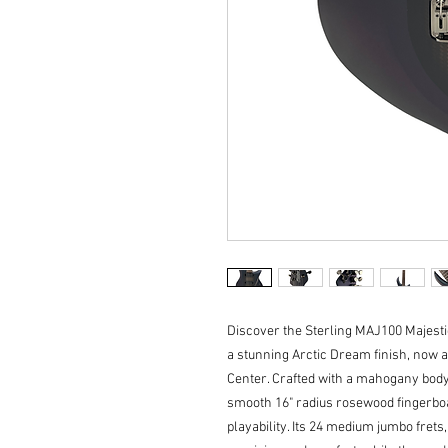
Discover the Sterling MAJ100 Majesti
a stunning Arctic Dream finish, now a
Center. Crafted with a mahogany body
smooth 16" radius rosewood fingerboar
playability. Its 24 medium jumbo frets