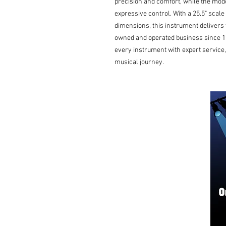
precision and comfort, while the mod
expressive control. With a 25.5" scal
dimensions, this instrument delivers ve
owned and operated business since 19
every instrument with expert service, 
musical journey.