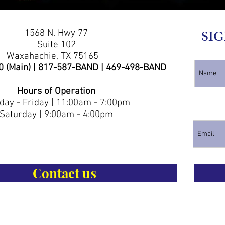
1568 N. Hwy 77
SIG
Suite 102
Waxahachie, TX 75165
0 (Main) | 817-587-BAND | 469-498-BAND
Hours of Operation
ay - Friday | 11:00am - 7:00pm
Saturday | 9:00am - 4:00pm
Contact us