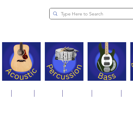
since 1994
ons
Repair
Step Ups
Financing
Payments
Cat