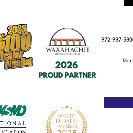
972-937-530
Mond