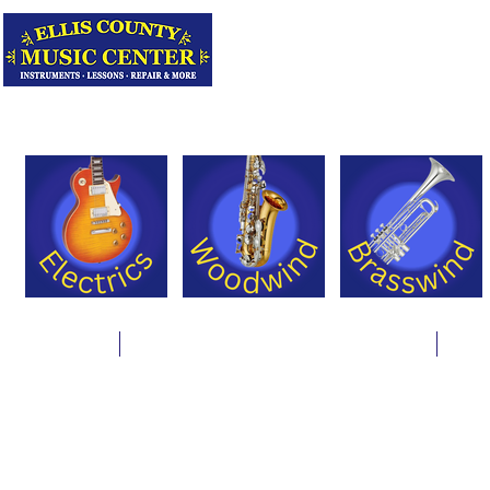
Serving Texas 
Online Store
Instrument Rentals & Supply Packages
Less