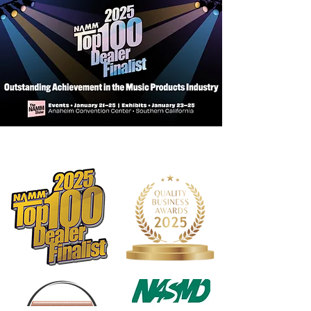
Pickguard: Black
Scale Length: 34" (86.4cm)
Neck Radius: 9.5" (24cm)
Frets: 21 Frets, Medium
Neck Width: 1.5" (38mm) at Nut
Neck Wood: Hard Maple
Fingerboard: Hard Maple (MG)
Fret Markers: Black/White Dot
Markers
Tuning Machines: Open Gear
Truss Rod: Single Action
Neck Attachment: 6 Bolt
Controls: 2-band Active Preamp
Switching: N/A
Pickups: H - 1 Ceramic Humbucker
Strings: .45-1.05
Gig Bag: N/A