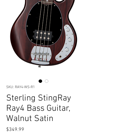
SKU: RAY4-WS-R1
Sterling StingRay
Ray4 Bass Guitar,
Walnut Satin
Price
$349.99