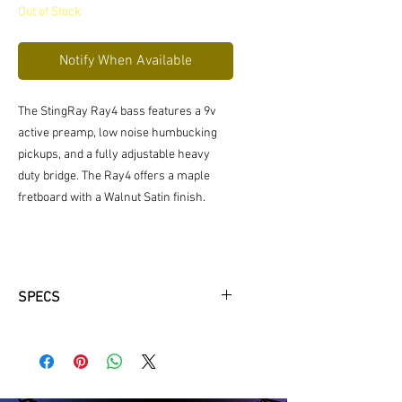
Out of Stock
Notify When Available
The StingRay Ray4 bass features a 9v
active preamp, low noise humbucking
pickups, and a fully adjustable heavy
duty bridge. The Ray4 offers a maple
fretboard with a Walnut Satin finish.
SPECS
Model : Ray4
Body Wood: Basswood
Body Color: Walnut Satin (WS)
Bridge: Fixed Bridge