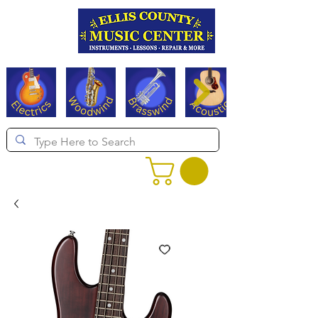
Serving Texas since 1994