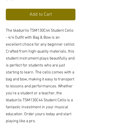
Add to Cart
The téaduirlis TSM130C44 Student Cello
- 4/4 Outfit with Bag & Bow is an
excellent choice for any beginner cellist.
Crafted from high-quality materials, this
student instrument plays beautifully and
is perfect for students who are just
starting to learn. The cello comes with a
bag and bow, making it easy to transport
to lessons and performances. Whether
you're a student or a teacher, the
téaduirlis TSM130C44 Student Cello is a
fantastic investment in your musical
education. Order yours today and start
playing like a pro.