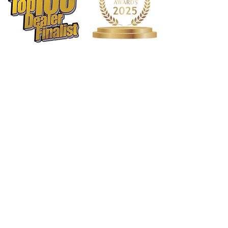
1568 N. Hwy 77
Suite 102
Waxahachie, TX 75165
972-937-5300
(Main) | 817-587-
BAND | 469-498-BAND
Hours of Operation
Monday - Friday | 11:00am -