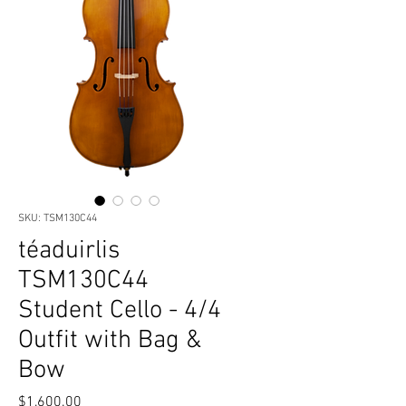
SKU: TSM130C44
téaduirlis
TSM130C44
Student Cello - 4/4
Outfit with Bag &
Bow
Price
$1,600.00