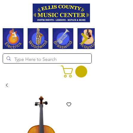
Serving Texas since 1994