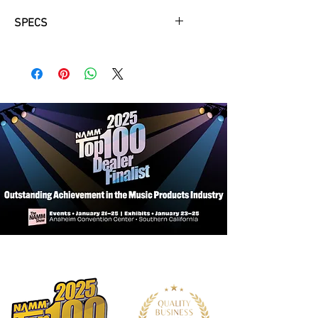
SPECS
Ebony fingerboard and pegs
Wittner tailpiece with four fine tuners
Set-up with D’Addario Prelude Strings
Professionally hand-applied spirit
varnish
Fully hand-carved with seasoned
spruce top and maple back with
medium figure
Outfit includes graphite composite
bow and embroidered No. 1001
padded bag
Cello 1/10 – 4/4