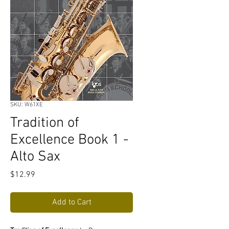
SKU: W61XE
Tradition of
Excellence Book 1 -
Alto Sax
Price
$12.99
Add to Cart