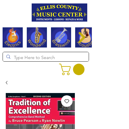
Serving Texas since 1994