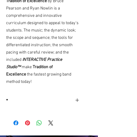
Tradition of Excellence
by Bruce
Pearson and Ryan Nowlin is a
comprehensive and innovative
curriculum designed to appeal to today’s
students. The music; the dynamic look;
the scope and sequence; the tools for
differentiated instruction; the smooth
pacing with careful review; and the
included
INTERACTIVE Practice
Studio™
make
Tradition of
Excellence
the fastest growing band
method today!
*
More
Information
Edition Number
W61XE