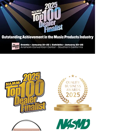
Number of
48
pages
10-digit ISBN
849770572
Number
Publication Date
03/25/2011
Media Type
Music Books
Instrument
Alto Sax
Level/Grade
1
Series
Tradition of
Excellence