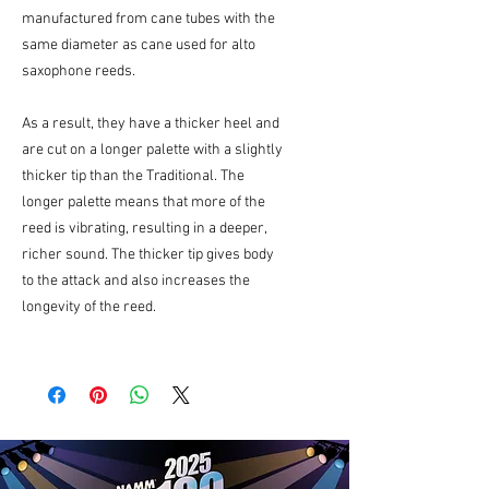
manufactured from cane tubes with the
same diameter as cane used for alto
saxophone reeds.
As a result, they have a thicker heel and
are cut on a longer palette with a slightly
thicker tip than the Traditional. The
longer palette means that more of the
reed is vibrating, resulting in a deeper,
richer sound. The thicker tip gives body
to the attack and also increases the
longevity of the reed.