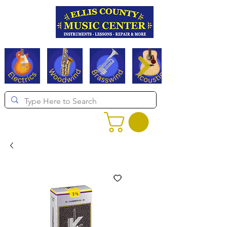
Serving Texas since 1994