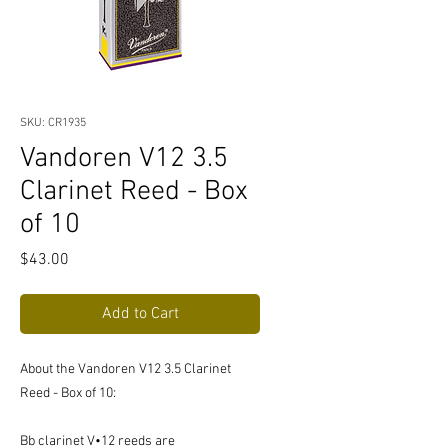
SKU: CR1935
Vandoren V12 3.5
Clarinet Reed - Box
of 10
Price
$43.00
Add to Cart
About the Vandoren V12 3.5 Clarinet
Reed - Box of 10:
Bb clarinet V•12 reeds are