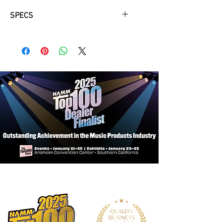
SPECS
Body:
Two piece centre jointed
mahogany body, with carved solid
maple cap and bookmatched flame
maple veneer provides resonance,
tone and ‘correct weight’ comfort.
The Vintage V100CS features a
unique, evolutionary body shape, with
a graceful descending bass side
shoulder and an ingeniously-
designed offset heel providing
improved access to the upper
reaches of the fretboard.
Bridge:
Wilkinson T.O.M. enables fine-
tuning of each string for superb
intonation all over the fretboard.
Pickups:
A pair of Wilkinson
WOCHB Double Coils provide
traditional rich, singing tones.
Controls:
Twin master Volume and