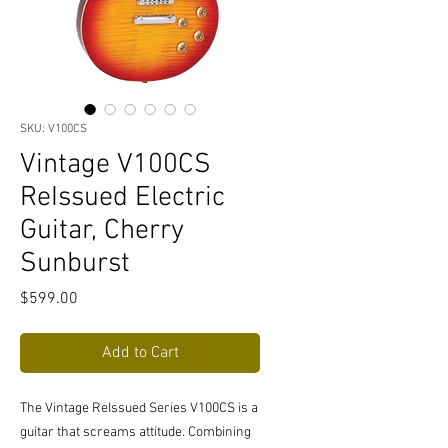
SKU: V100CS
Vintage V100CS
ReIssued Electric
Guitar, Cherry
Sunburst
Price
$599.00
Add to Cart
The Vintage ReIssued Series V100CS is a
guitar that screams attitude. Combining