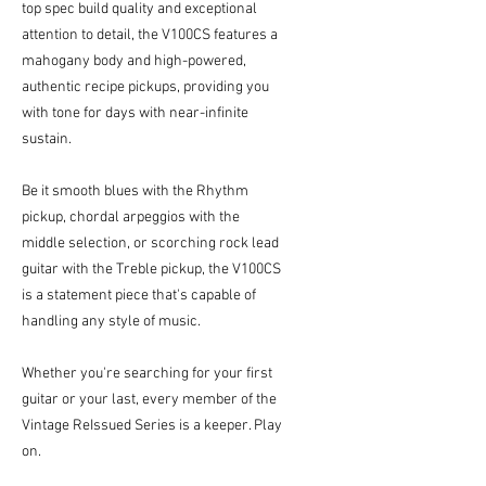
top spec build quality and exceptional
attention to detail, the V100CS features a
mahogany body and high-powered,
authentic recipe pickups, providing you
with tone for days with near-infinite
sustain.
Be it smooth blues with the Rhythm
pickup, chordal arpeggios with the
middle selection, or scorching rock lead
guitar with the Treble pickup, the V100CS
is a statement piece that's capable of
handling any style of music.
Whether you're searching for your first
guitar or your last, every member of the
Vintage ReIssued Series is a keeper. Play
on.