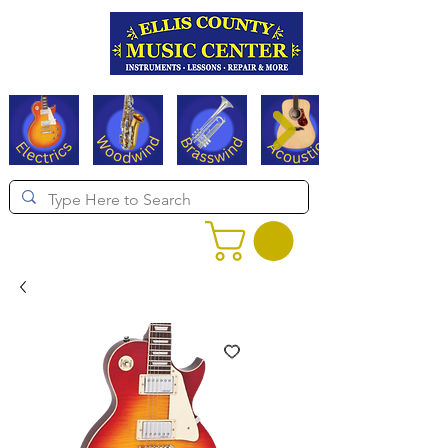
Serving Texas since 1994