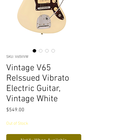
SKU: V65VVW
Vintage V65
ReIssued Vibrato
Electric Guitar,
Vintage White
Price
$549.00
Out of Stock