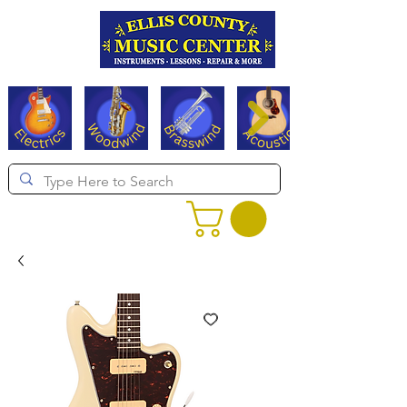
Serving Texas since 1994