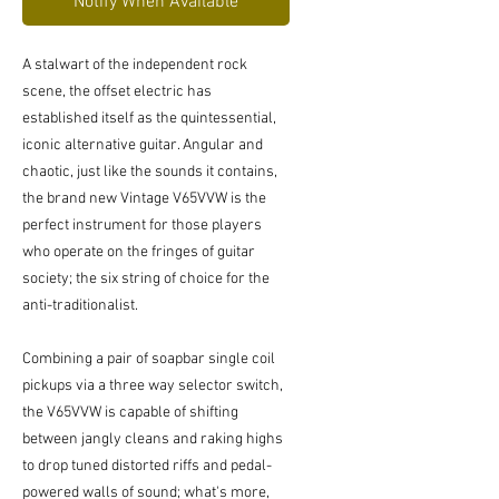
Notify When Available
A stalwart of the independent rock
scene, the offset electric has
established itself as the quintessential,
iconic alternative guitar. Angular and
chaotic, just like the sounds it contains,
the brand new Vintage V65VVW is the
perfect instrument for those players
who operate on the fringes of guitar
society; the six string of choice for the
anti-traditionalist.
Combining a pair of soapbar single coil
pickups via a three way selector switch,
the V65VVW is capable of shifting
between jangly cleans and raking highs
to drop tuned distorted riffs and pedal-
powered walls of sound; what's more,