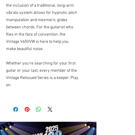
the inclusion of a traditional, long-arm
vibrato system allows for hypnotic pitch
manipulation and mesmeric glides
between chords. For the guitarist who
flies in the face of convention, the
Vintage V65VVW is here to help you
make beautiful noise.
Whether you're searching for your first
guitar or your last, every member of the
Vintage ReIssued Series is a keeper. Play
on.