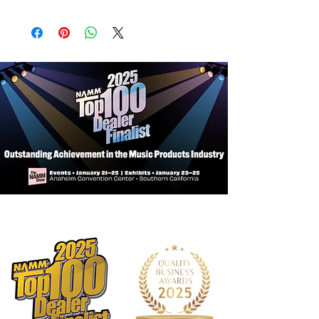
Key: Bb/A
Bore Size: 0.450"
Bell Size: 4"
Bell Material: Yellow Brass / Rose
Brass
Leadpipe Style: Standard
Leadpipe Material: Yellow Brass
Piston Material: Monel
Finish: Silver-plated (Standard)