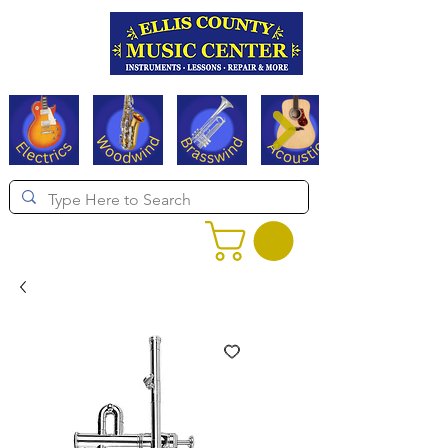
Serving Texas since 1994