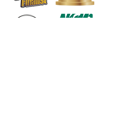
1568 N. Hwy 77
Suite 102
Waxahachie, TX 75165
972-937-5300
(Main) | 817-587-
BAND | 469-498-BAND
Hours of Operation
Monday - Friday | 11:00am -
7:00pm
Saturday | 9:00am - 4:00pm