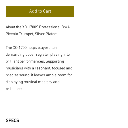
Price
Price
Add to Cart
About the XO 1700S Professional Bb/A
Piccolo Trumpet, Silver Plated:
The XO 1700 helps players turn
demanding upper register playing into
brilliant performances. Supporting
musicians with a resonant, focused and
precise sound, it leaves ample room for
displaying musical mastery and
brilliance.
SPECS