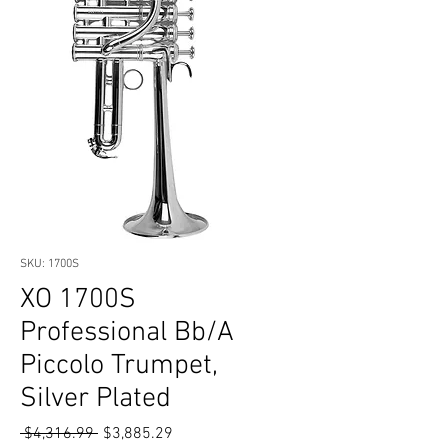
SKU: 1700S
XO 1700S
Professional Bb/A
Piccolo Trumpet,
Silver Plated
Regular
Sale
 $4,316.99 
$3,885.29