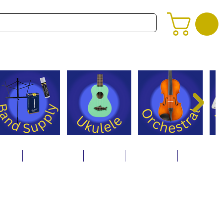
alog
Store Policies
Careers
Contact Us
About Us