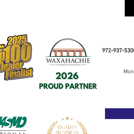
972-937-530
Mond