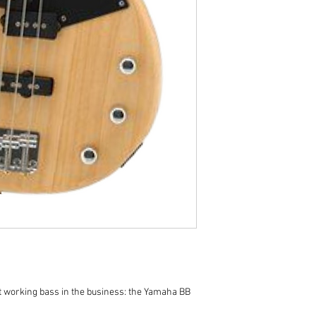
t working bass in the business: the Yamaha BB