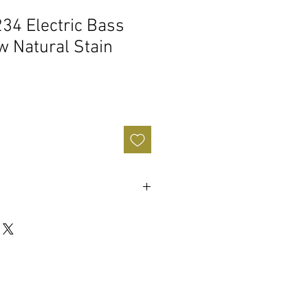
4 Electric Bass
ow Natural Stain
(ceramic)
e
ear tuners