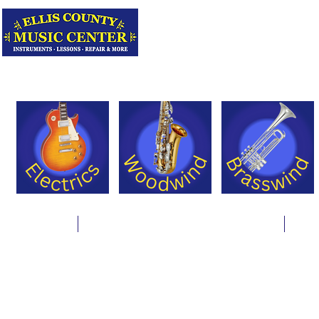
Serving Texas 
Online Store
Instrument Rentals & Supply Packages
Less