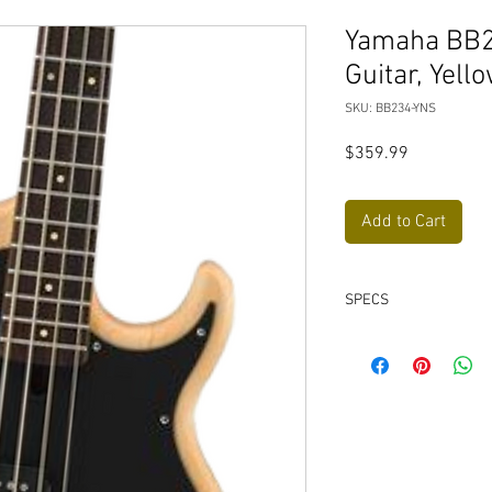
Yamaha BB23
Guitar, Yell
SKU: BB234-YNS
Price
$359.99
Add to Cart
SPECS
Solid alder body
Custom V3 pickups 
Vintage-style bridg
Lightweight open-g