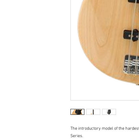
The introductory model of the hardes
Series.