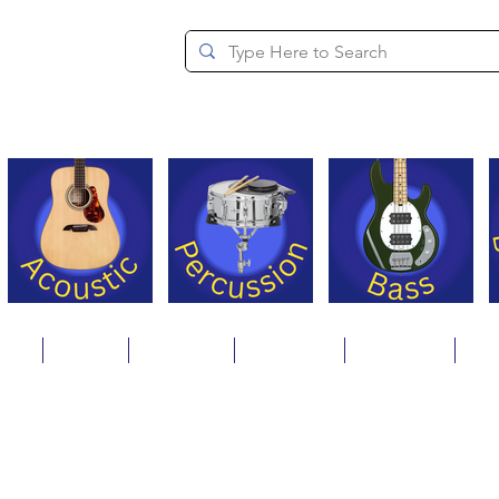
since 1994
ons
Repair
Step Ups
Financing
Payments
Cat