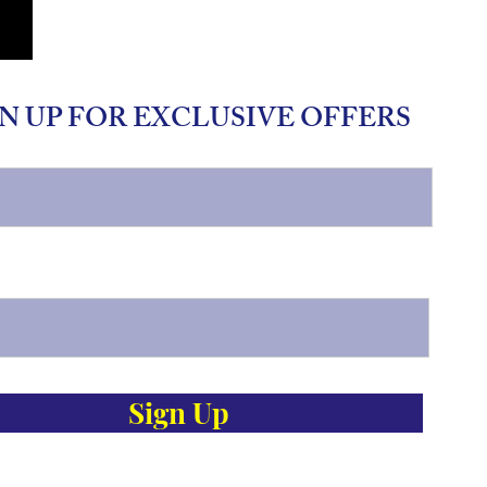
N UP FOR EXCLUSIVE OFFERS
Sign Up