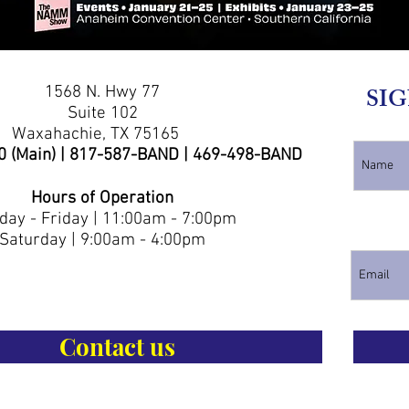
1568 N. Hwy 77
SIG
Suite 102
Waxahachie, TX 75165
0 (Main) | 817-587-BAND | 469-498-BAND
Hours of Operation
ay - Friday | 11:00am - 7:00pm
Saturday | 9:00am - 4:00pm
Contact us