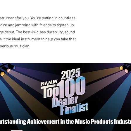
nstrument for you. You're putting in countless
toire and jamming with friends to tighten up
ge debut. The best-in-class durability, sound
 it the ideal instrument to help you take that
 serious musician.