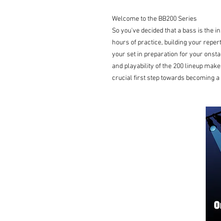
Welcome to the BB200 Series
So you've decided that a bass is the i
hours of practice, building your reper
your set in preparation for your onsta
and playability of the 200 lineup makes
crucial first step towards becoming a