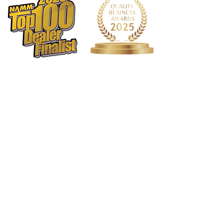
1568 N. Hwy 77
Suite 102
Waxahachie, TX 75165
972-937-5300
(Main) | 817-587-
BAND | 469-498-BAND