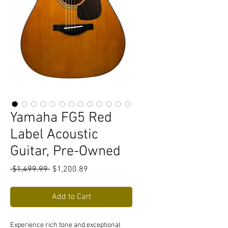
Yamaha FG5 Red
Label Acoustic
Guitar, Pre-Owned
Regular
Sale
 $1,499.99 
$1,200.89
Price
Price
Add to Cart
Experience rich tone and exceptional 