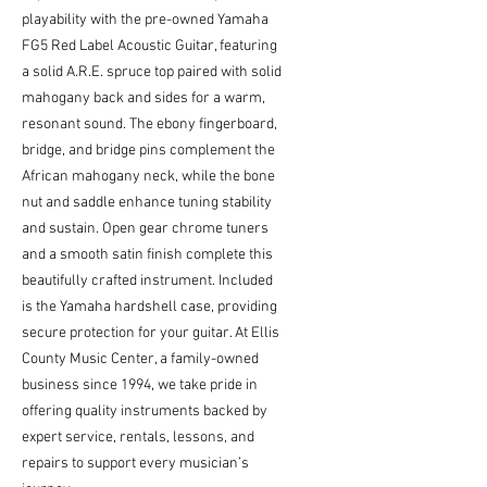
playability with the pre-owned Yamaha 
FG5 Red Label Acoustic Guitar, featuring 
a solid A.R.E. spruce top paired with solid 
mahogany back and sides for a warm, 
resonant sound. The ebony fingerboard, 
bridge, and bridge pins complement the 
African mahogany neck, while the bone 
nut and saddle enhance tuning stability 
and sustain. Open gear chrome tuners 
and a smooth satin finish complete this 
beautifully crafted instrument. Included 
is the Yamaha hardshell case, providing 
secure protection for your guitar. At Ellis 
County Music Center, a family-owned 
business since 1994, we take pride in 
offering quality instruments backed by 
expert service, rentals, lessons, and 
repairs to support every musician’s 