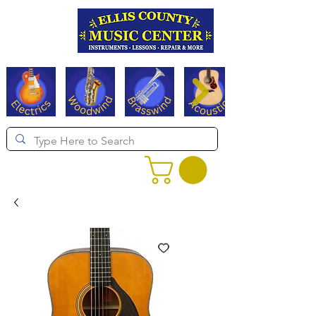
Serving Texas since 1994