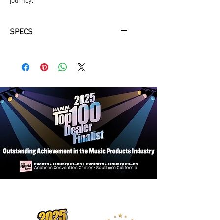
journey.
SPECS
Yamaha Hardshell Case Included
Solid A.R.E. Spruce Top
Solid Mahogany Back & Sides
Ebony Fingerboard, Bridge, & Bridge
Pins
African Mahogany Neck
Bone Nut & Saddle
Open Gear Chrome Tuners
Satin Finish