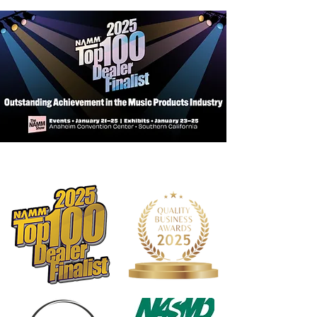
TOTAL LENGTH: 1038 mm (40 7/8")
BODY WIDTH: 412 mm (16 1/4")
BODY DEPTH: 100-118 mm (3 15/16”-
4 5/8”)
NUT WIDTH: 43 mm (1 11/16”)
STRING SPACING: 11 mm
TOP MATERIAL: Solid Spruce
BACK MATERIAL: Mahogany
SIDE MATERIAL: Mahogany
NECK MATERIAL: Nato
FINGERBOARD MATERIAL: Rosewood
or Walnut
FINGERBOARD RADIUS: R400 mm
(15 3/4")
BRIDGE MATERIAL: Rosewood or
Walnut
NUT MATERIAL: Urea
SADDLE MATERIAL: Urea
BRIDGE PINS: Black ABS with White
Dot
TUNERS: Die-Cast Chrome (TM29T)
BODY BINDING: Cream