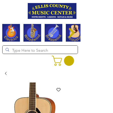
Serving Texas since 1994