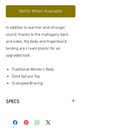
Notify When Available
In addition to warmer and stronger
sound, thanks to the mahogany back
and sides, the body and fingerboard
binding are cream plastic for an
upgraded look.
Traditional Western Body
Solid Spruce Top
Scalloped Bracing
SPECS
BODY SHAPE: Traditional Western
SCALE LENGTH: 650 mm (25 9/16”)
BODY LENGTH: 505 mm (19 7/8")