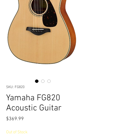
SKU: FG820
Yamaha FG820
Acoustic Guitar
Price
$369.99
Out of Stock