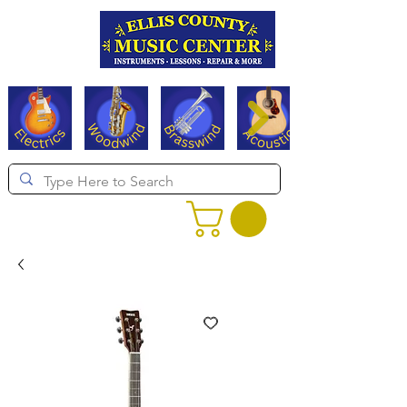
Serving Texas since 1994