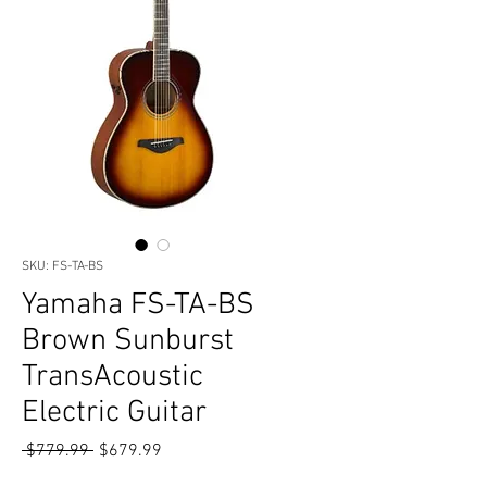
SKU: FS-TA-BS
Yamaha FS-TA-BS
Brown Sunburst
TransAcoustic
Electric Guitar
Regular
Sale
 $779.99 
$679.99
Price
Price