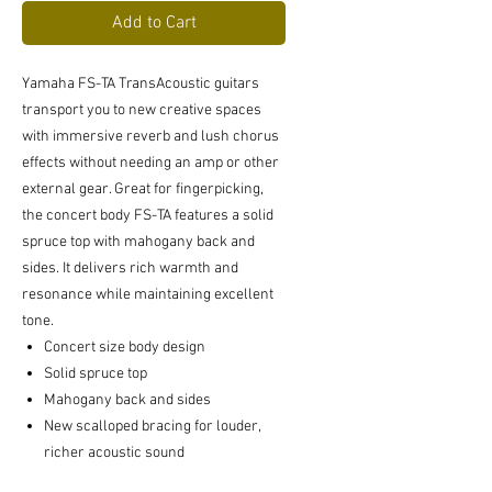
Add to Cart
Yamaha FS-TA TransAcoustic guitars
transport you to new creative spaces
with immersive reverb and lush chorus
effects without needing an amp or other
external gear. Great for fingerpicking,
the concert body FS-TA features a solid
spruce top with mahogany back and
sides. It delivers rich warmth and
resonance while maintaining excellent
tone.
Concert size body design
Solid spruce top
Mahogany back and sides
New scalloped bracing for louder,
richer acoustic sound