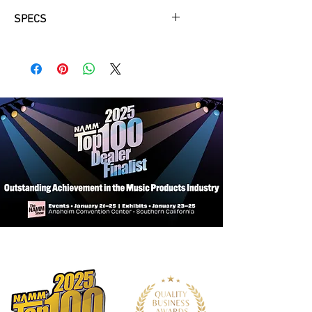
SPECS
An actuator installed on the inner
surface of the guitar back vibrates in
response to the vibrations of the
strings. The vibrations of the actuator
are then conveyed to the body of the
guitar and to the air in and around the
guitar body, generating authentic
reverb and chorus sounds from
inside the body.
Three simple knobs let you adjust the
amount of effects and the line out
volume level. Keeping the controls
small minimizes the area of the
holes in the body material, which
reduces acoustic sound loss.
(A) Chorus Control
(B) Reverb Control (Room / Hall)
(C) TA Switch / Line Out Volume
Control