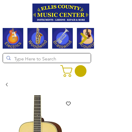
Serving Texas since 1994