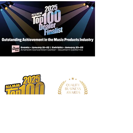
High-Comfort, Traditional Neck
Profile
5-Ply Neck
SRT Zero Impact Pickup