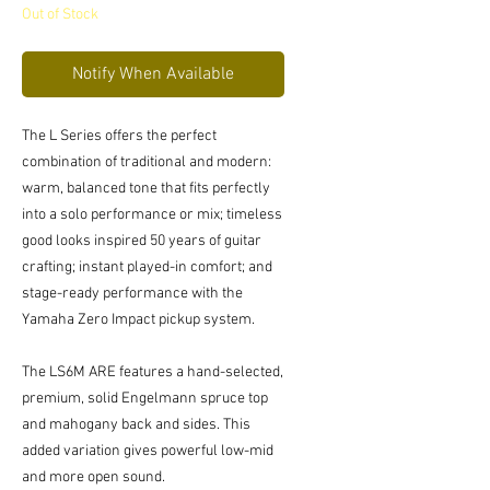
Out of Stock
Notify When Available
The L Series offers the perfect
combination of traditional and modern:
warm, balanced tone that fits perfectly
into a solo performance or mix; timeless
good looks inspired 50 years of guitar
crafting; instant played-in comfort; and
stage-ready performance with the
Yamaha Zero Impact pickup system.
The LS6M ARE features a hand-selected,
premium, solid Engelmann spruce top
and mahogany back and sides. This
added variation gives powerful low-mid
and more open sound.