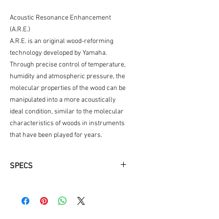
Acoustic Resonance Enhancement
(A.R.E.)
A.R.E. is an original wood-reforming
technology developed by Yamaha.
Through precise control of temperature,
humidity and atmospheric pressure, the
molecular properties of the wood can be
manipulated into a more acoustically
ideal condition, similar to the molecular
characteristics of woods in instruments
that have been played for years.
SPECS
Small Body
Solid Engelmann Spruce Top Treated
with A.R.E.
Mahogany Back and Sides