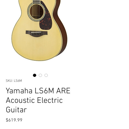
SKU: LS6M
Yamaha LS6M ARE
Acoustic Electric
Guitar
Price
$619.99