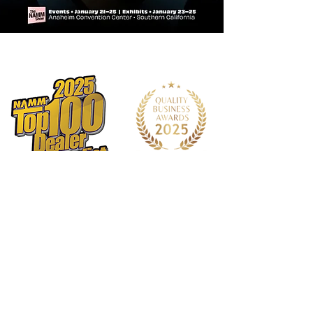
Additional Tonal Options