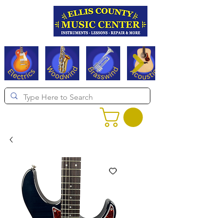
Serving Texas since 1994