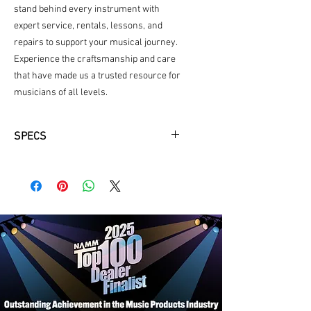
stand behind every instrument with 
expert service, rentals, lessons, and 
repairs to support your musical journey. 
Experience the craftsmanship and care 
that have made us a trusted resource for 
musicians of all levels.
SPECS
Seymour Duncan Custom 5 TB-14
and SP90-1 Pickups
Graph Tech Nut and String Trees
Grover Locking Tuners
Wilkinson VS50 Vibrato Bridge
Alder Body with Flame Maple Veneer
Top
Maple Neck with Rosewood
Fingerboard
3-Position Pickup Selector
Push-Pull, Coil-Split Switch for