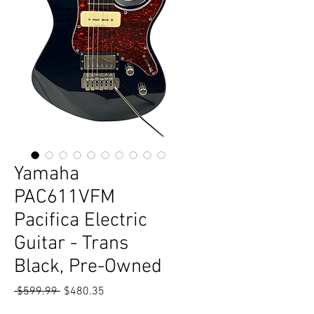
Yamaha
PAC611VFM
Pacifica Electric
Guitar - Trans
Black, Pre-Owned
Regular
Sale
 $599.99 
$480.35
Price
Price