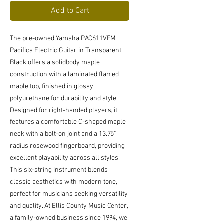
Add to Cart
The pre-owned Yamaha PAC611VFM 
Pacifica Electric Guitar in Transparent 
Black offers a solidbody maple 
construction with a laminated flamed 
maple top, finished in glossy 
polyurethane for durability and style. 
Designed for right-handed players, it 
features a comfortable C-shaped maple 
neck with a bolt-on joint and a 13.75" 
radius rosewood fingerboard, providing 
excellent playability across all styles. 
This six-string instrument blends 
classic aesthetics with modern tone, 
perfect for musicians seeking versatility 
and quality. At Ellis County Music Center, 
a family-owned business since 1994, we 