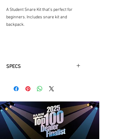
A Student Snare Kit that’s perfect for
beginners. Includes snare kit and
backpack.
SPECS
Modular, component system, that
reduces the carrying weight for the
student and allows perfect pairing
with backpack
Durable soft backpack style case
with reflective safety stripes
Newly designed Yamaha 13" x 3"
wood snare drum
Simple, durable snare strainer
ensures trouble-free use