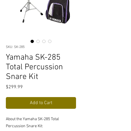
SKU: SK-285
Yamaha SK-285
Total Percussion
Snare Kit
Price
$299.99
Add to Cart
About the Yamaha SK-285 Total
Percussion Snare Kit: