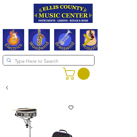
Serving Texas since 1994