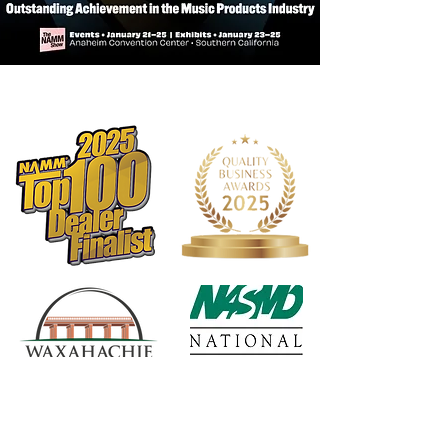
Internal snare mute is quiet and
rattle-free
Lightweight snare mute included for
quiet practice
Short base snare stand is
lightweight, yet sturdy