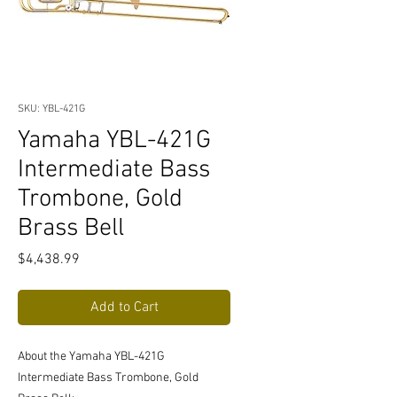
SKU: YBL-421G
Yamaha YBL-421G
Intermediate Bass
Trombone, Gold
Brass Bell
Price
$4,438.99
Add to Cart
About the Yamaha YBL-421G
Intermediate Bass Trombone, Gold