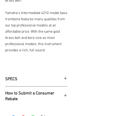
Brass Bell:
Yamaha's Intermediate 421G model bass
trombone features many qualities from
our top professional models at an
affordable price. With the same gold
brass bell and bore size as most
professional models, this instrument
provides a rich, full sound.
SPECS
Intermediate
How to Submit a Consumer
Bass
Rebate
Key of
Bb / F
1. Visit Yamaha.io/holidayrebate25 and
click ‘Get My Rebate.’