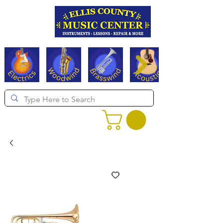
Serving Texas since 1994