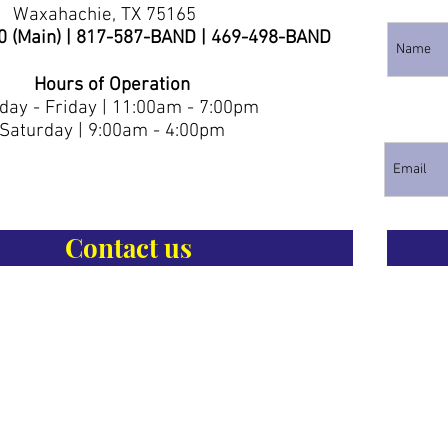
Waxahachie, TX 75165
0 (Main) | 817-587-BAND | 469-498-BAND
Hours of Operation
ay - Friday | 11:00am - 7:00pm
Saturday | 9:00am - 4:00pm
Contact us