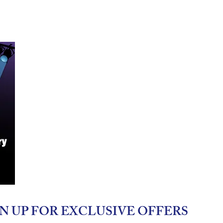
N UP FOR EXCLUSIVE OFFERS