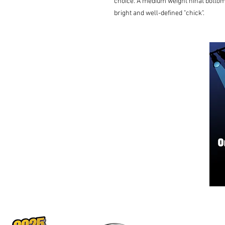
choice. A medium weight hihat bottom 
bright and well-defined "chick".