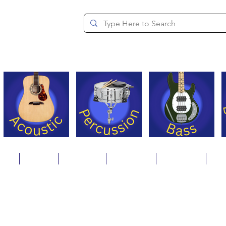
since 1994
ons
Repair
Step Ups
Financing
Payments
Cat