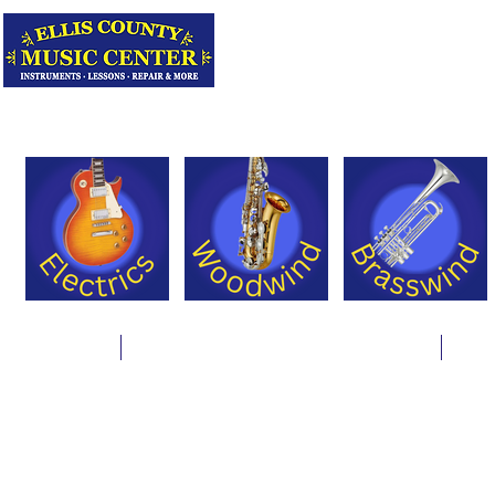
Serving Texas 
Online Store
Instrument Rentals & Supply Packages
Less