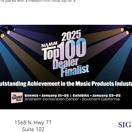
is paired with a medium-thin hihat top for a
1568 N. Hwy 77
SIG
Suite 102