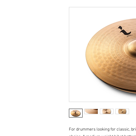
For drummers looking for classic, bri