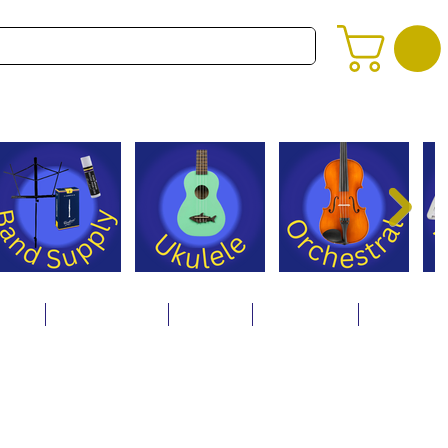
alog
Store Policies
Careers
Contact Us
About Us