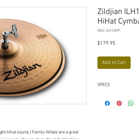
Zildjian ILH
HiHat Cymba
SKU: ILH13HP
Price
$179.95
Add to Cart
SPECS
Diameter:
13”
Weight:
Medium Thi
Family:
I Family
ght hihat sound, I Family HiHats are a great