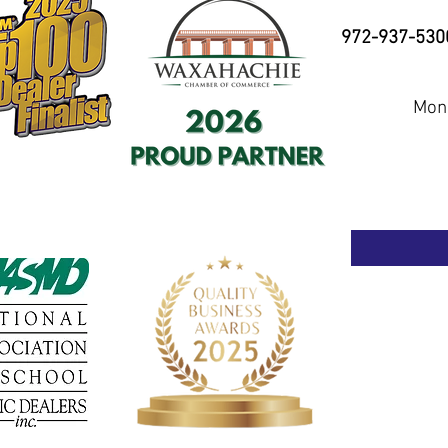
972-937-530
Mond