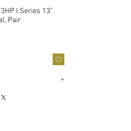
13HP I Series 13"
l, Pair
n / Medium