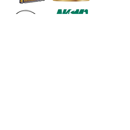
1568 N. Hwy 77
Suite 102
Waxahachie, TX 75165
972-937-5300
(Main) | 817-587-
BAND | 469-498-BAND
Hours of Operation
Monday - Friday | 11:00am -
7:00pm
Saturday | 9:00am - 4:00pm