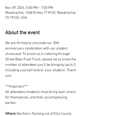
Nov 09, 2024, 5:00 PM – 7:00 PM
Waxahachie, 1568 N Hwy 77 #102, Waxahachie,
TX 75165, USA
About the event
We are thrilled to conclude our 30th 
anniversary celebration with our student 
showcase! To assist us in catering through 
Street Bites Food Truck, please let us know the 
number of attendees you’ll be bringing (up to 3, 
including yourself and/or your student). Thank 
you!
***Important***
All attendees/students must bring lawn chairs 
for themselves, and their accompanying 
parties.
Where:
 Northern Parking Lot of Ellis County 