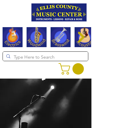
Serving Texas since 1994