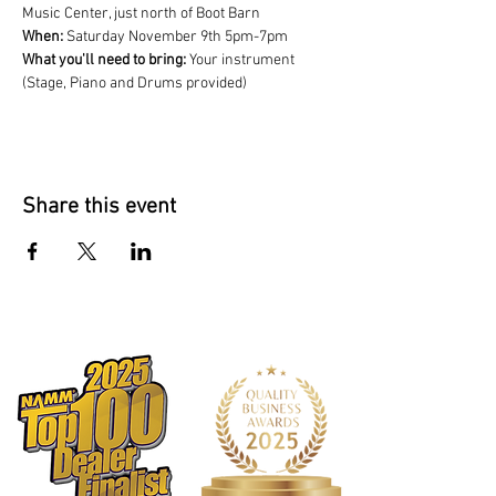
Music Center, just north of Boot Barn
When: 
Saturday November 9th 5pm-7pm
What you'll need to bring:
 Your instrument 
(Stage, Piano and Drums provided)
Share this event