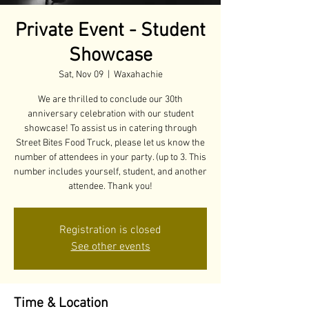
Private Event - Student
Showcase
Sat, Nov 09
  |  
Waxahachie
We are thrilled to conclude our 30th
anniversary celebration with our student
showcase! To assist us in catering through
Street Bites Food Truck, please let us know the
number of attendees in your party. (up to 3. This
number includes yourself, student, and another
attendee. Thank you!
Registration is closed
See other events
Time & Location