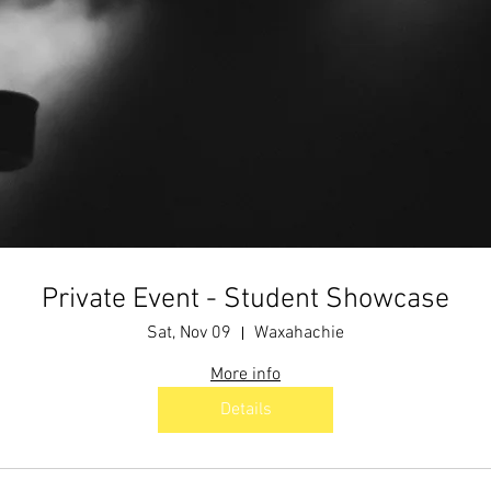
Private Event - Student Showcase
Sat, Nov 09
Waxahachie
More info
Details