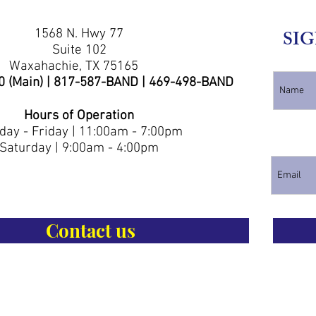
1568 N. Hwy 77
SIG
Suite 102
Waxahachie, TX 75165
0 (Main) | 817-587-BAND | 469-498-BAND
Hours of Operation
ay - Friday | 11:00am - 7:00pm
Saturday | 9:00am - 4:00pm
Contact us