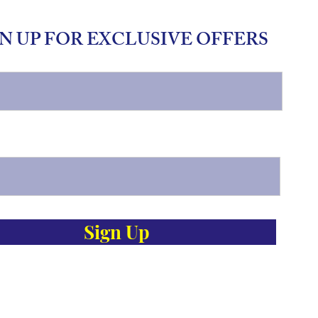
N UP FOR EXCLUSIVE OFFERS
Sign Up