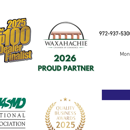
972-937-530
Mond