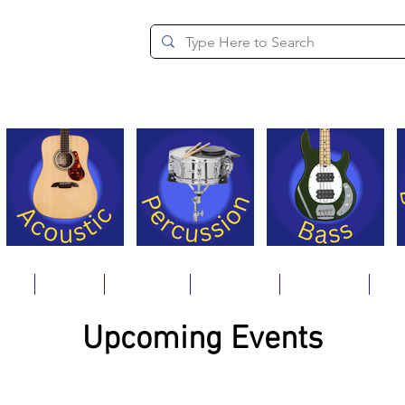
since 1994
ons
Repair
Step Ups
Financing
Payments
Cat
Upcoming Events