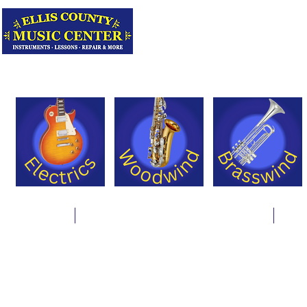
Serving Texas 
Online Store
Instrument Rentals & Supply Packages
Less