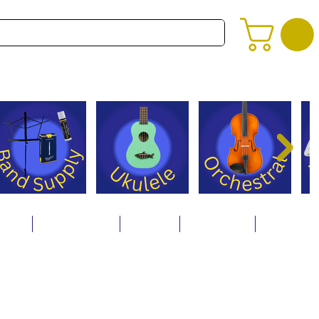
alog
Store Policies
Careers
Contact Us
About Us