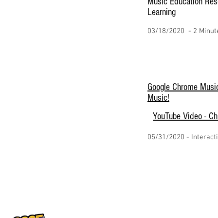
Music Education Res
Learning
03/18/2020 - 2 Minut
Google Chrome Music
Music!
YouTube Video - C
05/31/2020 - Interact