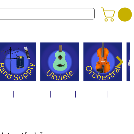
alog
Store Policies
Careers
Contact Us
About Us