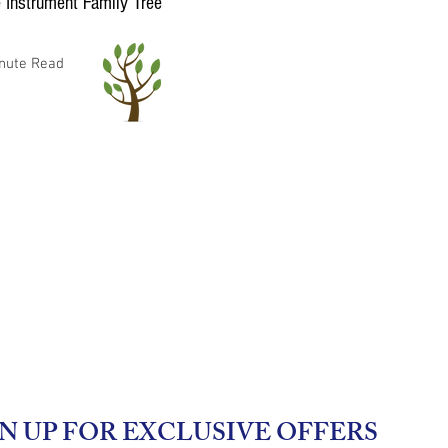
 Instrument Family Tree
nute Read
N UP FOR EXCLUSIVE OFFERS