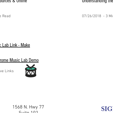
ources & Online
Understanding the
e Read
07/26/2018 - 3 Mi
 Lab Link - Make
hrome Music Lab Demo
ive Links
1568 N. Hwy 77
SIG