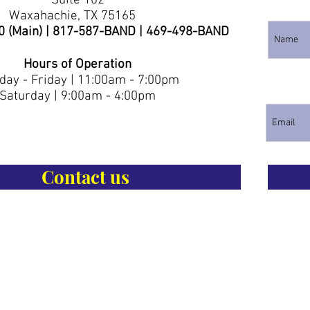
Suite 102
Waxahachie, TX 75165
0 (Main) | 817-587-BAND | 469-498-BAND
Hours of Operation
ay - Friday | 11:00am - 7:00pm
Saturday | 9:00am - 4:00pm
Contact us