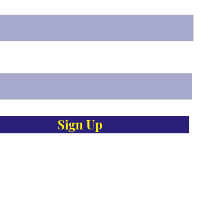
Sign Up