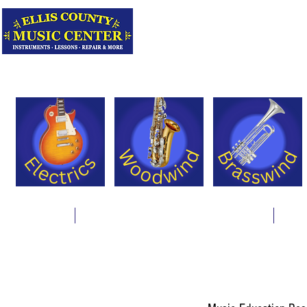
Serving Texas 
Online Store
Instrument Rentals & Supply Packages
Less