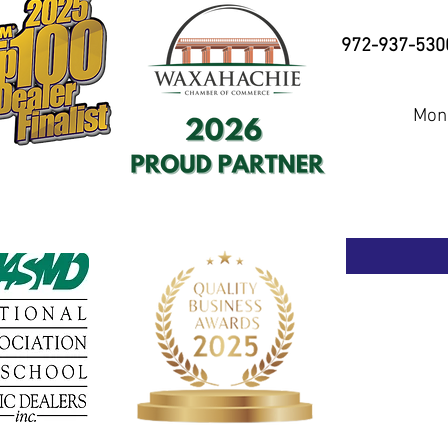
972-937-530
Mond