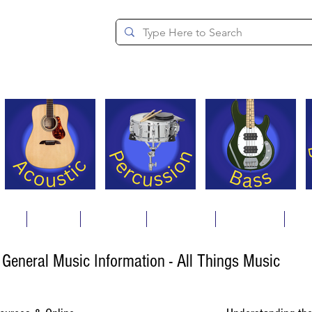
since 1994
ons
Repair
Step Ups
Financing
Payments
Cat
General Music Information - All Things Music