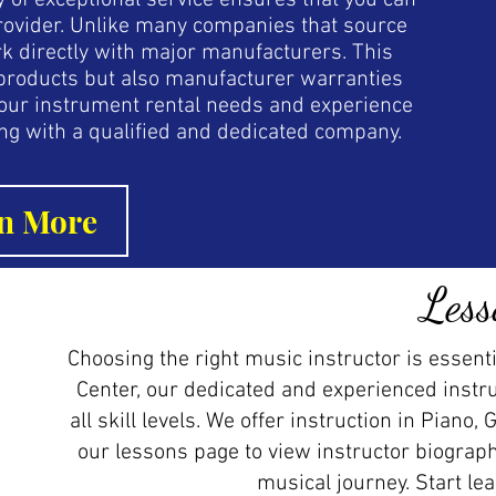
ory of exceptional service ensures that you can
 provider. Unlike many companies that source
k directly with major manufacturers. This
r products but also manufacturer warranties
your instrument rental needs and experience
ng with a qualified and dedicated company.
n More
Less
Choosing the right music instructor is essenti
Center, our dedicated and experienced instr
all skill levels. We offer instruction in Piano, 
our lessons page to view instructor biograph
musical journey. Start le