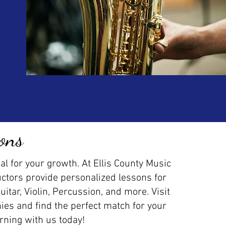
ons
al for your growth. At Ellis County Music
uctors provide personalized lessons for
Guitar, Violin, Percussion, and more. Visit
ies and find the perfect match for your
arning with us today!