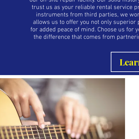
our on-site repair facility. Our solid hist
trust us as your reliable rental service
instruments from third parties, we wor
allows us to offer you not only superio
for added peace of mind. Choose us for 
the difference that comes from partneri
Lear