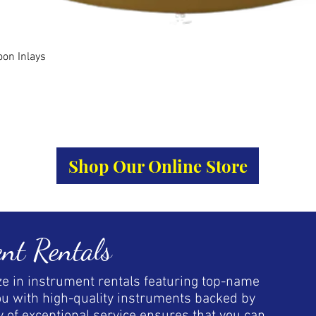
Quick View
oon Inlays
Shop Our Online Store
nt Rentals
ize in instrument rentals featuring top-name
ou with high-quality instruments backed by