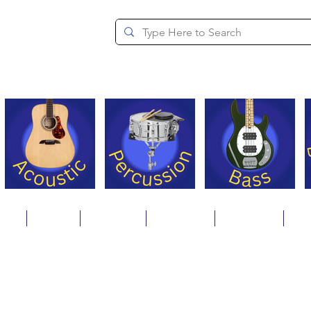
since 1994
ons
Repair
Step Ups
Financing
Payments
Cat