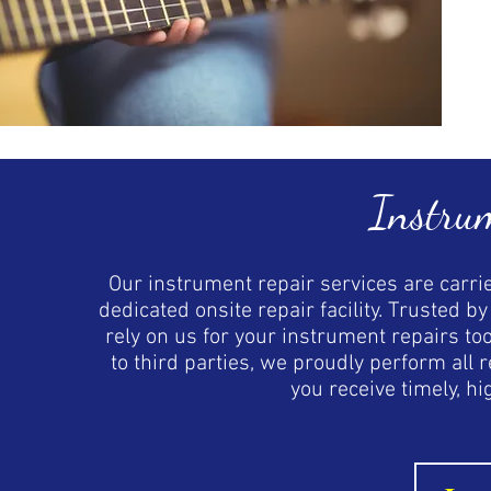
Instru
Our instrument repair services are carrie
dedicated onsite repair facility. Trusted 
rely on us for your instrument repairs to
to third parties, we proudly perform all
you receive timely, hi