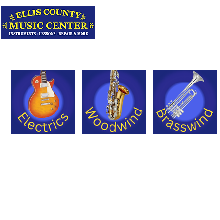
Serving Texas 
Online Store
Instrument Rentals & Supply Packages
Less