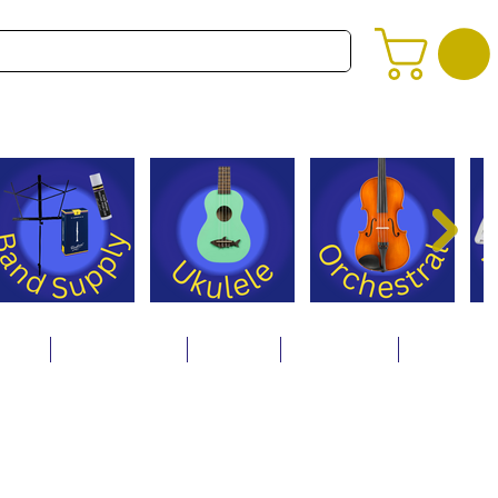
alog
Store Policies
Careers
Contact Us
About Us