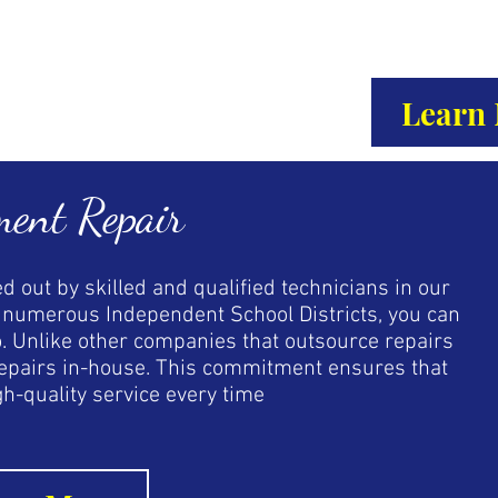
Learn
ment Repair
d out by skilled and qualified technicians in our
by numerous Independent School Districts, you can
o. Unlike other companies that outsource repairs
 repairs in-house. This commitment ensures that
gh-quality service every time