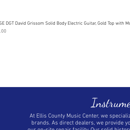
E DGT David Grissom Solid Body Electric Guitar, Gold Top with M
.00
Instrume
At Ellis County Music Center, we special
brands. As direct dealers, we provide y