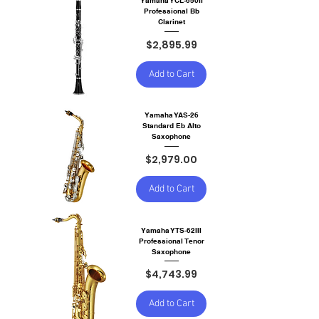
Yamaha YCL-650II
Professional Bb
Clarinet
Price
$2,895.99
Add to Cart
Yamaha YAS-26
Standard Eb Alto
Saxophone
Price
$2,979.00
Add to Cart
Yamaha YTS-62III
Professional Tenor
Saxophone
Price
$4,743.99
Add to Cart