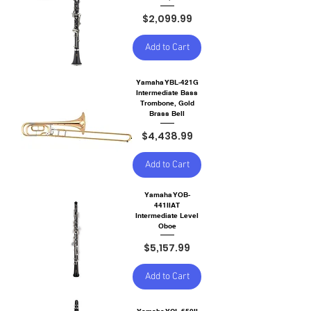
Price
$2,099.99
Add to Cart
Yamaha YBL-421G
Intermediate Bass
Trombone, Gold
Brass Bell
Price
$4,438.99
Add to Cart
Yamaha YOB-
441IIAT
Intermediate Level
Oboe
Price
$5,157.99
Add to Cart