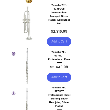
Yamaha YTR-
4335GSII
Intermediate
Trumpet, Silver
Plated, Gold Brass
Bell
Price
$2,315.99
Add to Cart
Yamaha YFL-
677HCT
Professional Flute
Price
$5,449.99
Add to Cart
Yamaha YFL-
577HCT
Professional Flute;
Sterling Silver
Headjoint, Silver
Plated,