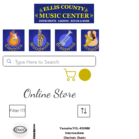
Serving Texas since 1994
Online Store
(1)
Filter
Yamaha YCL-450NM
Intermediate
Clarinet, Duet+