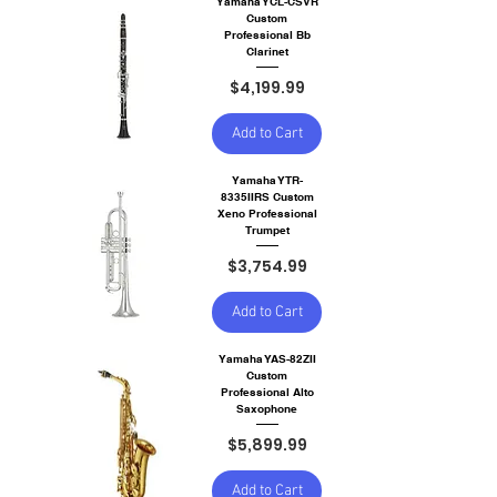
Yamaha YCL-CSVR
Custom
Professional Bb
Clarinet
Price
$4,199.99
Add to Cart
Yamaha YTR-
8335IIRS Custom
Xeno Professional
Trumpet
Price
$3,754.99
Add to Cart
Yamaha YAS-82ZII
Custom
Professional Alto
Saxophone
Price
$5,899.99
Add to Cart