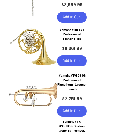
Price
$3,999.99
Add to Cart
Yamaha YHR-671
Professional
French Horn
Price
$6,361.99
Add to Cart
Yamaha YFH-631G
Professional
Flugelhorn- Lacquer
Finish
Price
$2,751.99
Add to Cart
Yamaha YTR-
8335IIGS Custom
Xeno Bb Trumpet,