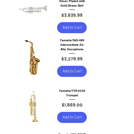
Silver Plated with
Gold Brass Bell
Price
$3,635.99
Add to Cart
Yamaha YAS-480
Intermediate Eb
Alto Saxophone
Price
$3,279.99
Add to Cart
Yamaha YTR-2330
Trumpet
Price
$1,869.00
Add to Cart