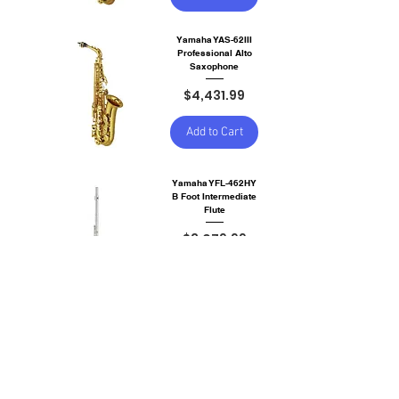
Yamaha YAS-62III
Professional Alto
Saxophone
Price
$4,431.99
Add to Cart
Yamaha YFL-462HY
B Foot Intermediate
Flute
Price
$3,079.99
Add to Cart
Yamaha YFL-262 C
Foot Flute
Price
$1,740.00